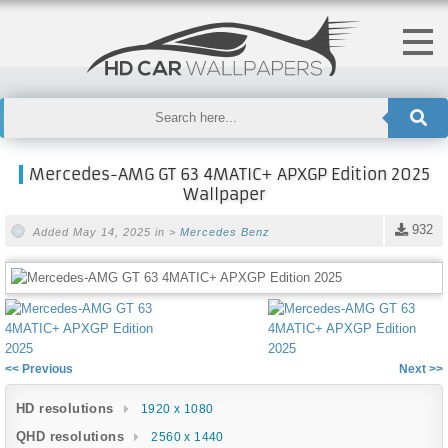
Mercedes-AMG GT 63 4MATIC+ APXGP Edition 2025
Wallpaper
932
Added May 14, 2025 in >
Mercedes Benz
<< Previous
Next >>
HD resolutions
1920 x 1080
QHD resolutions
2560 x 1440