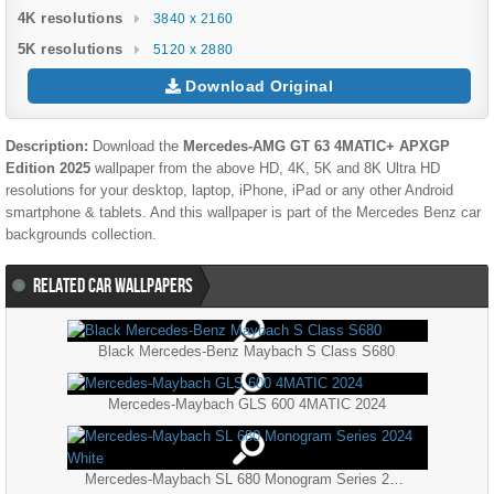
4K resolutions
3840 x 2160
5K resolutions
5120 x 2880
Download Original
Description:
Download the
Mercedes-AMG GT 63 4MATIC+ APXGP
Edition 2025
wallpaper from the above HD, 4K, 5K and 8K Ultra HD
resolutions for your desktop, laptop, iPhone, iPad or any other Android
smartphone & tablets. And this wallpaper is part of the
Mercedes Benz
car
backgrounds collection.
RELATED CAR WALLPAPERS
Black Mercedes-Benz Maybach S Class S680
Mercedes-Maybach GLS 600 4MATIC 2024
Mercedes-Maybach SL 680 Monogram Series 2024 White