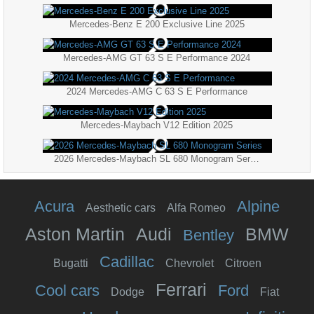
Mercedes-Benz E 200 Exclusive Line 2025
Mercedes-AMG GT 63 S E Performance 2024
2024 Mercedes-AMG C 63 S E Performance
Mercedes-Maybach V12 Edition 2025
2026 Mercedes-Maybach SL 680 Monogram Series
Acura
Alpine
Aesthetic cars
Alfa Romeo
Aston Martin
Audi
BMW
Bentley
Cadillac
Bugatti
Chevrolet
Citroen
Ferrari
Cool cars
Ford
Dodge
Fiat