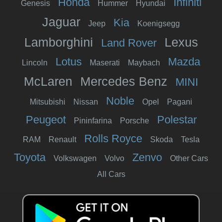
Honda
Infiniti
Genesis
Hummer
Hyundai
Jaguar
Kia
Jeep
Koenigsegg
Lamborghini
Lexus
Land Rover
Lotus
Mazda
Lincoln
Maserati
Maybach
McLaren
Mercedes Benz
MINI
Noble
Mitsubishi
Nissan
Opel
Pagani
Peugeot
Polestar
Pininfarina
Porsche
Rolls Royce
RAM
Renault
Skoda
Tesla
Toyota
Zenvo
Volkswagen
Volvo
Other Cars
All Cars