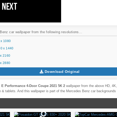
enz car wallpaper from the following resolutions...
 x 1080
0 x 1440
x 2160
x 2880
Download Original
 E Performance 4-Door Coupe 2021 5K 2
wallpaper from the above HD, 4K, 
& tablets. And this wallpaper is part of the
Mercedes Benz
car backgrounds 