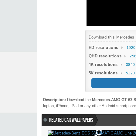
Download this Mercedes B
HD resolutions
1920
QHD resolutions
256
4K resolutions
3840 
5K resolutions
5120 
Description:
Download the
Mercedes-AMG GT 63 S
laptop, iPhone, iPad or any other Android smartphone 
RELATED CAR WALLPAPERS