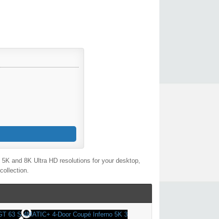
5K and 8K Ultra HD resolutions for your desktop,
collection.