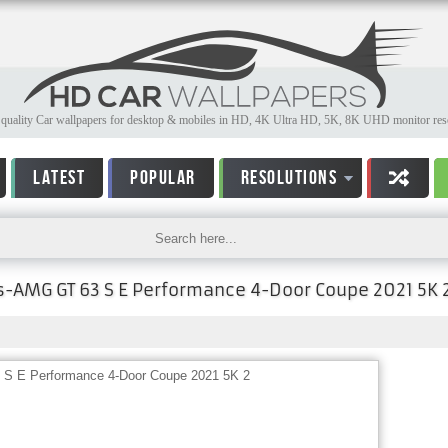
quality Car wallpapers for desktop & mobiles in HD, 4K Ultra HD, 5K, 8K UHD monitor reso
LATEST
POPULAR
RESOLUTIONS
-AMG GT 63 S E Performance 4-Door Coupe 2021 5K 