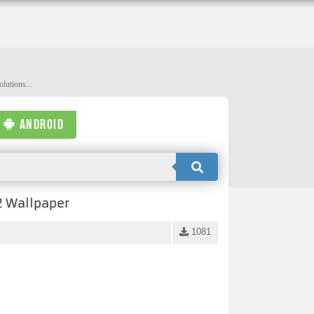
lutions...
ANDROID
2 Wallpaper
1081