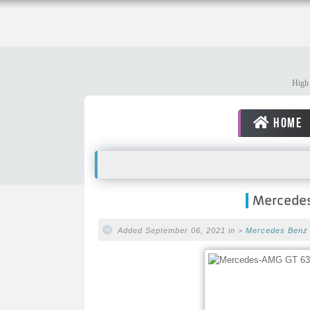
High 
HOME
Mercedes
Added September 06, 2021 in >
Mercedes Benz