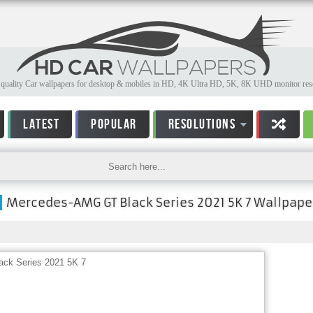
quality Car wallpapers for desktop & mobiles in HD, 4K Ultra HD, 5K, 8K UHD monitor reso
LATEST
POPULAR
RESOLUTIONS
Mercedes-AMG GT Black Series 2021 5K 7 Wallpape