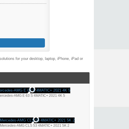
lutions for your desktop, laptop, iPhone, iPad or
ercedes-AMG E 63 S 4MATIC+ 2021 4K 5
Mercedes-AMG CLS 53 4MATIC+ 2021 5K 2