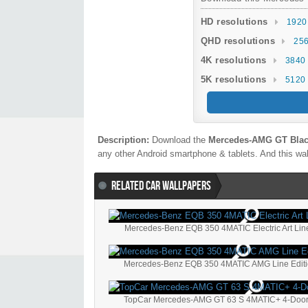
HD resolutions
1920
QHD resolutions
256
4K resolutions
3840 
5K resolutions
5120 
Description:
Download the
Mercedes-AMG GT Black
any other Android smartphone & tablets. And this wal
RELATED CAR WALLPAPERS
Mercedes-Benz EQB 350 4MATIC Electric Art Line
Mercedes-Benz EQB 350 4MATIC AMG Line Editi
TopCar Mercedes-AMG GT 63 S 4MATIC+ 4-Door 