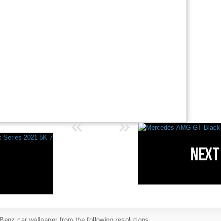
enz car wallpaper from the following resolutions...