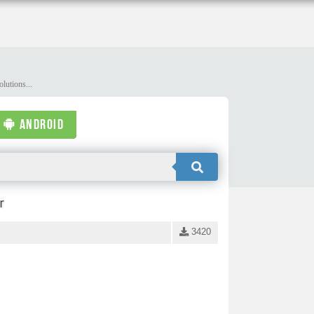
lutions...
ANDROID
r
3420