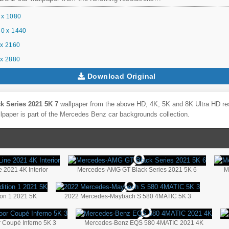
 x 1080
0 x 1440
x 2160
x 2880
Download Original
 Series 2021 5K 7
wallpaper from the above HD, 4K, 5K and 8K Ultra HD reso
lpaper is part of the
Mercedes Benz
car backgrounds collection.
 2021 4K Interior
Mercedes-AMG GT Black Series 2021 5K 6
M
on 1 2021 5K
2022 Mercedes-Maybach S 580 4MATIC 5K 3
Coupé Inferno 5K 3
Mercedes-Benz EQS 580 4MATIC 2021 4K