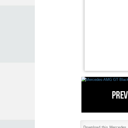
Download this Mercedes B