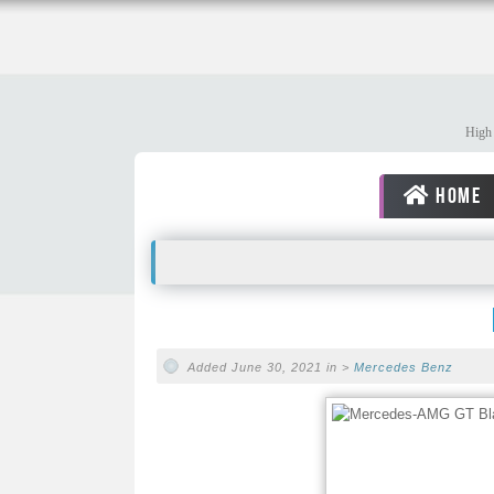
High 
HOME
Added June 30, 2021 in >
Mercedes Benz