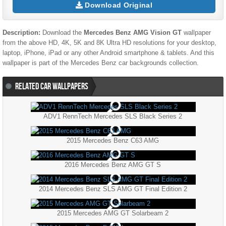
Download Original
Description:
Download the
Mercedes Benz AMG Vision GT
wallpaper
from the above HD, 4K, 5K and 8K Ultra HD resolutions for your desktop,
laptop, iPhone, iPad or any other Android smartphone & tablets. And this
wallpaper is part of the
Mercedes Benz
car backgrounds collection.
RELATED CAR WALLPAPERS
ADV1 RennTech Mercedes SLS Black Series 2
2015 Mercedes Benz C63 AMG
2016 Mercedes Benz AMG GT S
2014 Mercedes Benz SLS AMG GT Final Edition 2
2015 Mercedes AMG GT Solarbeam 2