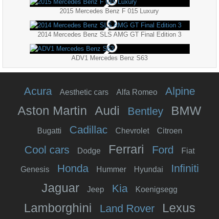
2015 Mercedes Benz F 015 Luxury
2014 Mercedes Benz SLS AMG GT Final Edition 3
ADV1 Mercedes Benz S63
Acura
Alpine
Aesthetic cars
Alfa Romeo
Aston Martin
Audi
BMW
Bentley
Cadillac
Bugatti
Chevrolet
Citroen
Ferrari
Cool cars
Ford
Dodge
Fiat
Honda
Infiniti
Genesis
Hummer
Hyundai
Jaguar
Kia
Jeep
Koenigsegg
Lamborghini
Lexus
Land Rover