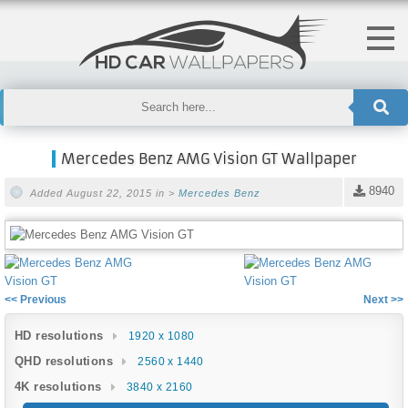
Mercedes Benz AMG Vision GT Wallpaper
8940
Added August 22, 2015 in >
Mercedes Benz
<< Previous
Next >>
HD resolutions
1920 x 1080
QHD resolutions
2560 x 1440
4K resolutions
3840 x 2160