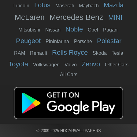
Lotus
Mazda
Lincoln
Maserati
Maybach
McLaren
Mercedes Benz
MINI
Noble
Mitsubishi
Nissan
Opel
Pagani
Peugeot
Polestar
Pininfarina
Porsche
Rolls Royce
RAM
Renault
Skoda
Tesla
Toyota
Zenvo
Volkswagen
Volvo
Other Cars
All Cars
© 2009-2025 HDCARWALLPAPERS