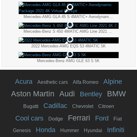
Mercedes-AMG GLA 45 S 4MATIC+ Aerodynamic Package 2021 4K Virtual Cockpit
Mercedes-Benz S 450 4MATIC AMG Line 2021 4K 2
2022 Mercedes-AMG EQS 53 4MATIC 5K
Mercedes-Benz AMG GLE 63 S 5K
Acura
Alpine
Aesthetic cars
Alfa Romeo
Aston Martin
Audi
BMW
Bentley
Cadillac
Bugatti
Chevrolet
Citroen
Ferrari
Cool cars
Ford
Dodge
Fiat
Honda
Infiniti
Genesis
Hummer
Hyundai