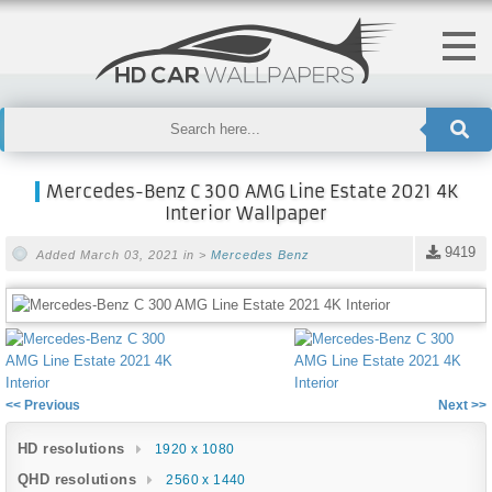
Mercedes-Benz C 300 AMG Line Estate 2021 4K
Interior Wallpaper
9419
Added March 03, 2021 in >
Mercedes Benz
<< Previous
Next >>
HD resolutions
1920 x 1080
QHD resolutions
2560 x 1440