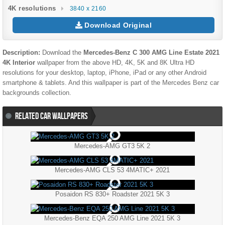
4K resolutions
3840 x 2160
Download Original
Description:
Download the
Mercedes-Benz C 300 AMG Line Estate 2021
4K Interior
wallpaper from the above HD, 4K, 5K and 8K Ultra HD
resolutions for your desktop, laptop, iPhone, iPad or any other Android
smartphone & tablets. And this wallpaper is part of the
Mercedes Benz
car
backgrounds collection.
RELATED CAR WALLPAPERS
Mercedes-AMG GT3 5K 2
Mercedes-AMG CLS 53 4MATIC+ 2021
Posaidon RS 830+ Roadster 2021 5K 3
Mercedes-Benz EQA 250 AMG Line 2021 5K 3