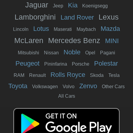
Jaguar
Kia
Jeep
Koenigsegg
Lamborghini
Lexus
Land Rover
Lotus
Mazda
Lincoln
Maserati
Maybach
McLaren
Mercedes Benz
MINI
Noble
Mitsubishi
Nissan
Opel
Pagani
Peugeot
Polestar
Pininfarina
Porsche
Rolls Royce
RAM
Renault
Skoda
Tesla
Toyota
Zenvo
Volkswagen
Volvo
Other Cars
All Cars