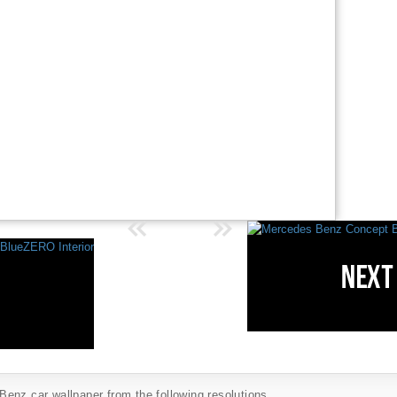
enz car wallpaper from the following resolutions...