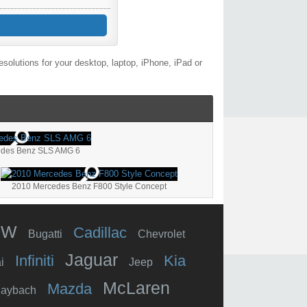
olutions for your desktop, laptop, iPhone, iPad or
edes Benz SLS AMG 6
2010 Mercedes Benz F800 Style Concept
MW
Cadillac
Bugatti
Chevrolet
Jaguar
Infiniti
Kia
i
Jeep
McLaren
Mazda
aybach