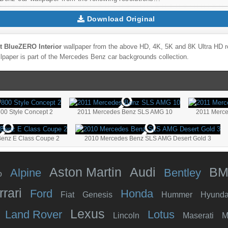
Download Original
 BlueZERO Interior
wallpaper from the above HD, 4K, 5K and 8K Ultra HD res
lpaper is part of the
Mercedes Benz
car backgrounds collection.
00 Style Concept 2
2011 Mercedes Benz SLS AMG 10
2011 Merc
enz E Class Coupe 2
2010 Mercedes Benz SLS AMG Desert Gold 3
Aston Martin
Audi
B
Alpine
Bentley
o
rrari
Ford
Honda
Fiat
Genesis
Hummer
Hyunda
Lexus
Land Rover
Lotus
Lincoln
Maserati
M