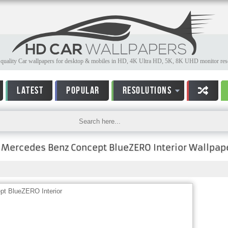
quality Car wallpapers for desktop & mobiles in HD, 4K Ultra HD, 5K, 8K UHD monitor reso
LATEST
POPULAR
RESOLUTIONS
Mercedes Benz Concept BlueZERO Interior Wallpap