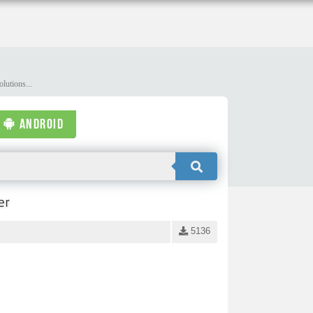
lutions...
ANDROID
er
5136