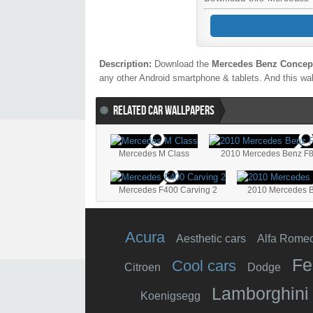
Description:
Download the
Mercedes Benz Concept
any other Android smartphone & tablets. And this wal
RELATED CAR WALLPAPERS
Mercedes M Class
2010 Mercedes Benz F8
Mercedes F400 Carving 2
2010 Mercedes B
Acura
Aesthetic cars
Alfa Rome
Fe
Cool cars
Citroen
Dodge
Lamborghini
Koenigsegg