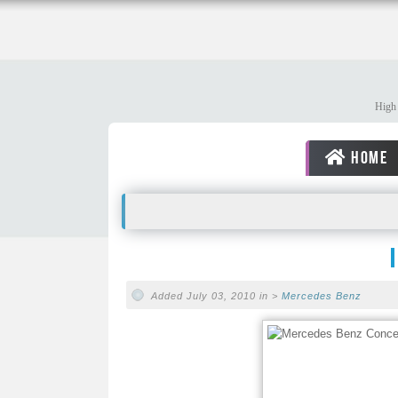
High 
HOME
Added July 03, 2010 in >
Mercedes Benz