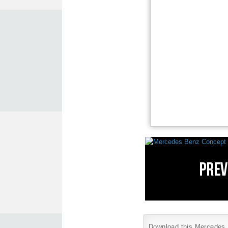
Download this Mercedes B