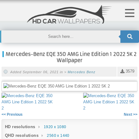
Mercedes-Benz EQE 350 AMG Line Edition 1 2022 5K 2
Wallpaper
3579
Added September 06, 2021 in >
Mercedes Benz
<< Previous
Next >>
HD resolutions
1920 x 1080
QHD resolutions
2560 x 1440