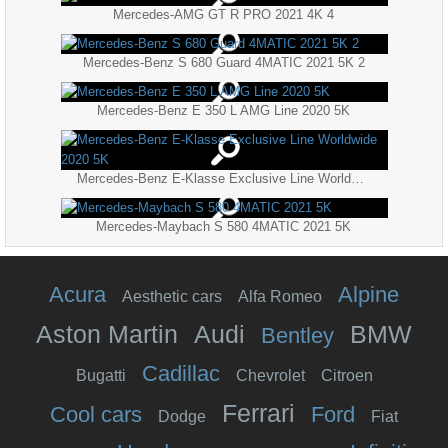
Mercedes-AMG GT R PRO 2021 4K 4
Mercedes-Benz S 680 Guard 4MATIC 2021 5K 2
Mercedes-Benz E 350 L AMG Line 2020 5K
Mercedes-Benz E-Klasse Exclusive Line Worldwide 2020 5K
Mercedes-Maybach S 580 4MATIC 2021 5K
Acura
Alpine
Aesthetic cars
Alfa Romeo
Aston Martin
Audi
BMW
Bentley
Cadillac
Bugatti
Chevrolet
Citroen
Ferrari
Cool cars
Ford
Dodge
Fiat