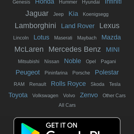
Honda
Infiniti
Genesis
Hummer
Hyundai
Jaguar
Kia
Jeep
Koenigsegg
Lamborghini
Lexus
Land Rover
Lotus
Mazda
Lincoln
Maserati
Maybach
McLaren
Mercedes Benz
MINI
Noble
Mitsubishi
Nissan
Opel
Pagani
Peugeot
Polestar
Pininfarina
Porsche
Rolls Royce
RAM
Renault
Skoda
Tesla
Toyota
Zenvo
Volkswagen
Volvo
Other Cars
All Cars