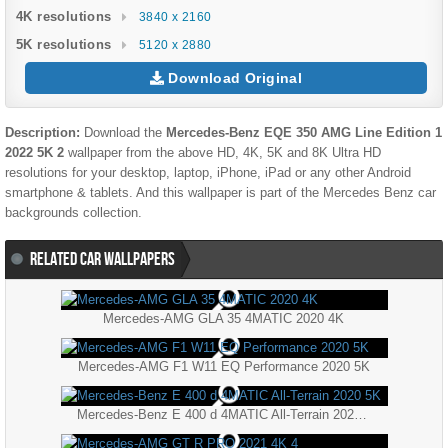
4K resolutions
3840 x 2160
5K resolutions
5120 x 2880
Download Original
Description:
Download the
Mercedes-Benz EQE 350 AMG Line Edition 1
2022 5K 2
wallpaper from the above HD, 4K, 5K and 8K Ultra HD
resolutions for your desktop, laptop, iPhone, iPad or any other Android
smartphone & tablets. And this wallpaper is part of the
Mercedes Benz
car
backgrounds collection.
RELATED CAR WALLPAPERS
Mercedes-AMG GLA 35 4MATIC 2020 4K
Mercedes-AMG F1 W11 EQ Performance 2020 5K
Mercedes-Benz E 400 d 4MATIC All-Terrain 2020 5K