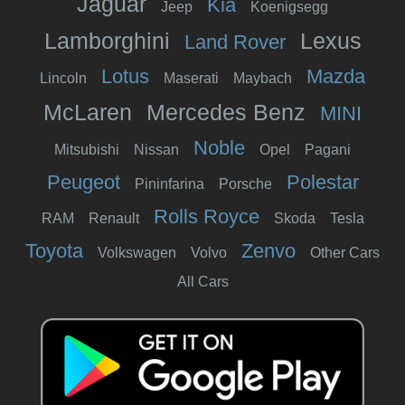
Jaguar
Kia
Jeep
Koenigsegg
Lamborghini
Lexus
Land Rover
Lotus
Mazda
Lincoln
Maserati
Maybach
McLaren
Mercedes Benz
MINI
Noble
Mitsubishi
Nissan
Opel
Pagani
Peugeot
Polestar
Pininfarina
Porsche
Rolls Royce
RAM
Renault
Skoda
Tesla
Toyota
Zenvo
Volkswagen
Volvo
Other Cars
All Cars