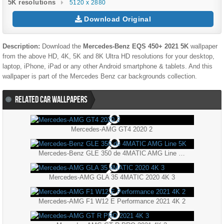
5K resolutions
5120 x 2880
Download Original
Description:
Download the
Mercedes-Benz EQS 450+ 2021 5K
wallpaper
from the above HD, 4K, 5K and 8K Ultra HD resolutions for your desktop,
laptop, iPhone, iPad or any other Android smartphone & tablets. And this
wallpaper is part of the
Mercedes Benz
car backgrounds collection.
RELATED CAR WALLPAPERS
Mercedes-AMG GT4 2020 2
Mercedes-Benz GLE 350 de 4MATIC AMG Line 5K
Mercedes-AMG GLA 35 4MATIC 2020 4K 3
Mercedes-AMG F1 W12 E Performance 2021 4K 2