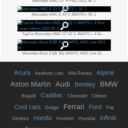
Mercedes-AMG GT R PRO 2021 4K 3
Mercedes-AMG E 63 S 4MATIC+ 5K 2
TopCar Mercedes-AMG GT 63 S 4MATIC+ 4-Door Coupé Inferno 2020 5K 3
Mercedes-Benz EQB 350 4MATIC AMG Line 2021 5K
Acura
Alpine
Aesthetic cars
Alfa Romeo
Aston Martin
Audi
BMW
Bentley
Cadillac
Bugatti
Chevrolet
Citroen
Ferrari
Cool cars
Ford
Dodge
Fiat
Honda
Infiniti
Genesis
Hummer
Hyundai