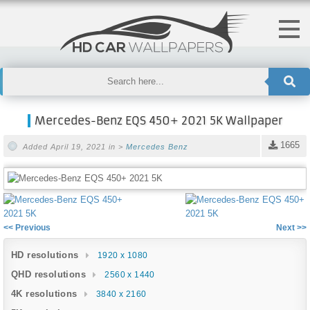
Mercedes-Benz EQS 450+ 2021 5K Wallpaper
1665
Added April 19, 2021 in >
Mercedes Benz
<< Previous
Next >>
HD resolutions
1920 x 1080
QHD resolutions
2560 x 1440
4K resolutions
3840 x 2160