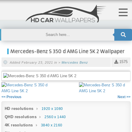
Mercedes-Benz S 350 d AMG Line 5K 2 Wallpaper
1575
Added February 23, 2021 in >
Mercedes Benz
<< Previous
Next >>
HD resolutions
1920 x 1080
QHD resolutions
2560 x 1440
4K resolutions
3840 x 2160