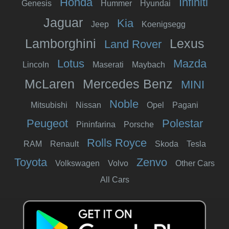
Honda
Infiniti
Genesis
Hummer
Hyundai
Jaguar
Kia
Jeep
Koenigsegg
Lamborghini
Lexus
Land Rover
Lotus
Mazda
Lincoln
Maserati
Maybach
McLaren
Mercedes Benz
MINI
Noble
Mitsubishi
Nissan
Opel
Pagani
Peugeot
Polestar
Pininfarina
Porsche
Rolls Royce
RAM
Renault
Skoda
Tesla
Toyota
Zenvo
Volkswagen
Volvo
Other Cars
All Cars