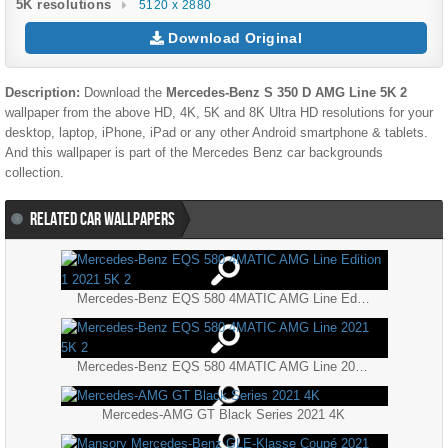
5K resolutions
5120 x 2880
Download Original
Description:
Download the
Mercedes-Benz S 350 D AMG Line 5K 2
wallpaper from the above HD, 4K, 5K and 8K Ultra HD resolutions for your
desktop, laptop, iPhone, iPad or any other Android smartphone & tablets.
And this wallpaper is part of the
Mercedes Benz
car backgrounds
collection.
RELATED CAR WALLPAPERS
Mercedes-Benz EQS 580 4MATIC AMG Line Edition 1 2021 5K 2
Mercedes-Benz EQS 580 4MATIC AMG Line 2021 5K 2
Mercedes-AMG GT Black Series 2021 4K