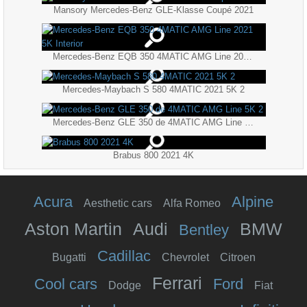
Mansory Mercedes-Benz GLE-Klasse Coupé 2021
Mercedes-Benz EQB 350 4MATIC AMG Line 2021 5K Interior
Mercedes-Maybach S 580 4MATIC 2021 5K 2
Mercedes-Benz GLE 350 de 4MATIC AMG Line 5K 2
Brabus 800 2021 4K
Acura
Alpine
Aesthetic cars
Alfa Romeo
Aston Martin
Audi
BMW
Bentley
Cadillac
Bugatti
Chevrolet
Citroen
Ferrari
Cool cars
Ford
Dodge
Fiat