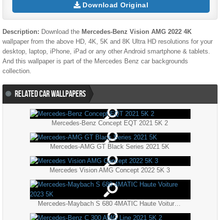
Download Original
Description:
Download the
Mercedes-Benz Vision AMG 2022 4K
wallpaper from the above HD, 4K, 5K and 8K Ultra HD resolutions for your
desktop, laptop, iPhone, iPad or any other Android smartphone & tablets.
And this wallpaper is part of the
Mercedes Benz
car backgrounds
collection.
RELATED CAR WALLPAPERS
Mercedes-Benz Concept EQT 2021 5K 2
Mercedes-AMG GT Black Series 2021 5K
Mercedes Vision AMG Concept 2022 5K 3
Mercedes-Maybach S 680 4MATIC Haute Voiture 2023 5K