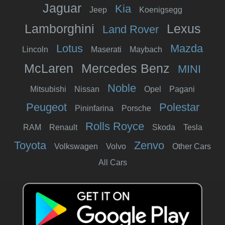
Jaguar
Kia
Jeep
Koenigsegg
Lamborghini
Lexus
Land Rover
Lotus
Mazda
Lincoln
Maserati
Maybach
McLaren
Mercedes Benz
MINI
Noble
Mitsubishi
Nissan
Opel
Pagani
Peugeot
Polestar
Pininfarina
Porsche
Rolls Royce
RAM
Renault
Skoda
Tesla
Toyota
Zenvo
Volkswagen
Volvo
Other Cars
All Cars