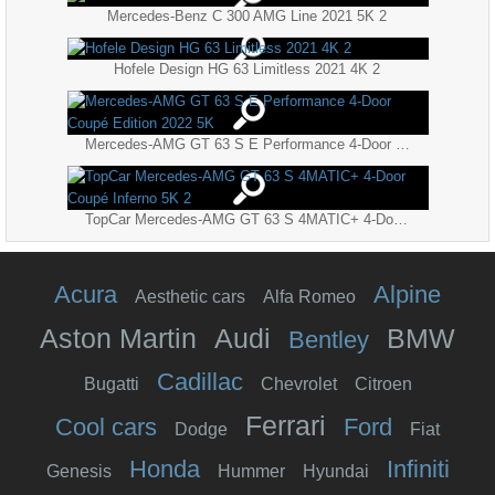
Mercedes-Benz C 300 AMG Line 2021 5K 2
Hofele Design HG 63 Limitless 2021 4K 2
Mercedes-AMG GT 63 S E Performance 4-Door Coupé Edition 2022 5K
TopCar Mercedes-AMG GT 63 S 4MATIC+ 4-Door Coupé Inferno 5K 2
Acura
Alpine
Aesthetic cars
Alfa Romeo
Aston Martin
Audi
BMW
Bentley
Cadillac
Bugatti
Chevrolet
Citroen
Ferrari
Cool cars
Ford
Dodge
Fiat
Honda
Infiniti
Genesis
Hummer
Hyundai