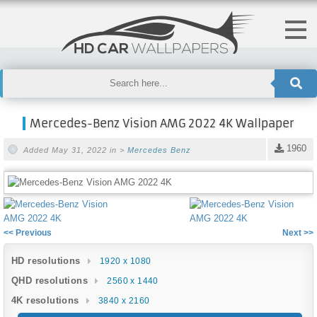
Mercedes-Benz Vision AMG 2022 4K Wallpaper
1960
Added May 31, 2022 in >
Mercedes Benz
<< Previous
Next >>
HD resolutions
1920 x 1080
QHD resolutions
2560 x 1440
4K resolutions
3840 x 2160