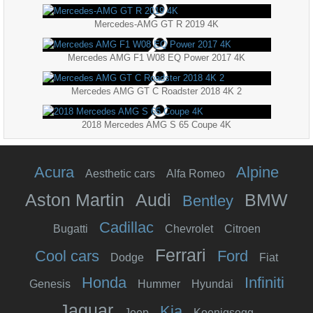
Mercedes-AMG GT R 2019 4K
Mercedes AMG F1 W08 EQ Power 2017 4K
Mercedes AMG GT C Roadster 2018 4K 2
2018 Mercedes AMG S 65 Coupe 4K
Acura
Alpine
Aesthetic cars
Alfa Romeo
Aston Martin
Audi
BMW
Bentley
Cadillac
Bugatti
Chevrolet
Citroen
Ferrari
Cool cars
Ford
Dodge
Fiat
Honda
Infiniti
Genesis
Hummer
Hyundai
Jaguar
Kia
Jeep
Koenigsegg