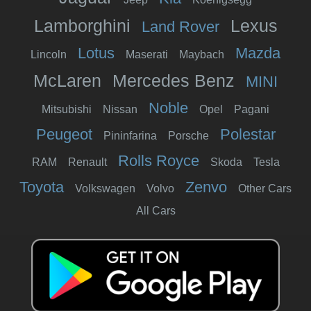
Lamborghini
Lexus
Land Rover
Lotus
Mazda
Lincoln
Maserati
Maybach
McLaren
Mercedes Benz
MINI
Noble
Mitsubishi
Nissan
Opel
Pagani
Peugeot
Polestar
Pininfarina
Porsche
Rolls Royce
RAM
Renault
Skoda
Tesla
Toyota
Zenvo
Volkswagen
Volvo
Other Cars
All Cars