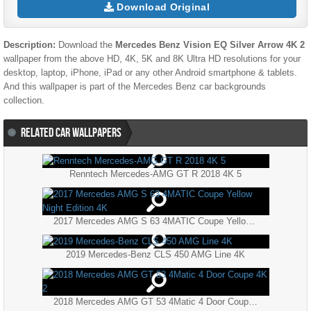
Download Original
Description:
Download the
Mercedes Benz Vision EQ Silver Arrow 4K 2
wallpaper from the above HD, 4K, 5K and 8K Ultra HD resolutions for your
desktop, laptop, iPhone, iPad or any other Android smartphone & tablets.
And this wallpaper is part of the
Mercedes Benz
car backgrounds
collection.
RELATED CAR WALLPAPERS
Renntech Mercedes-AMG GT R 2018 4K 5
2017 Mercedes AMG S 63 4MATIC Coupe Yellow Night Edition 4K
2019 Mercedes-Benz CLS 450 AMG Line 4K
2018 Mercedes AMG GT 53 4Matic 4 Door Coupe 4K 2