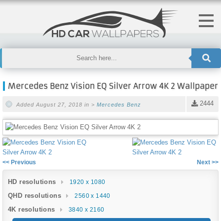
Mercedes Benz Vision EQ Silver Arrow 4K 2 Wallpaper
2444
Added August 27, 2018 in >
Mercedes Benz
<< Previous
Next >>
HD resolutions
1920 x 1080
QHD resolutions
2560 x 1440
4K resolutions
3840 x 2160