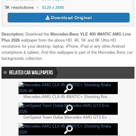
5K resolutions
5120 x 2880
Download Original
Description:
Download the
Mercedes-Benz VLE 400 4MATIC AMG Line
Plus 2026
wallpaper from the above HD, 4K, 5K and 8K Ultra HD
resolutions for your desktop, laptop, iPhone, iPad or any other Android
smartphone & tablets. And this wallpaper is part of the
Mercedes Benz
car
backgrounds collection.
RELATED CAR WALLPAPERS
Mercedes-AMG CLA 45 4MATIC+ Shooting Brake 2026 4K
GetSpeed Team Dubai Mercedes-AMG GT3 Evo 2026