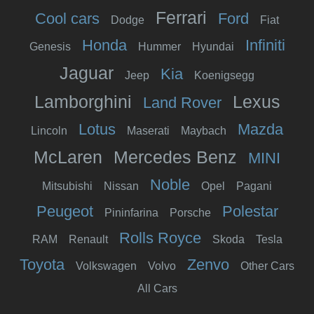
Ferrari
Cool cars
Ford
Dodge
Fiat
Honda
Infiniti
Genesis
Hummer
Hyundai
Jaguar
Kia
Jeep
Koenigsegg
Lamborghini
Lexus
Land Rover
Lotus
Mazda
Lincoln
Maserati
Maybach
McLaren
Mercedes Benz
MINI
Noble
Mitsubishi
Nissan
Opel
Pagani
Peugeot
Polestar
Pininfarina
Porsche
Rolls Royce
RAM
Renault
Skoda
Tesla
Toyota
Zenvo
Volkswagen
Volvo
Other Cars
All Cars