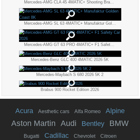
Mercedes-AMG CLA 45 4MATIC+ Shooting Brake 2026
Mercedes-AMG SL 63 4MATIC+ Manufaktur Golden Coast 8K
Mercedes-AMG GT 63 PRO 4MATIC+ F1 Safety Car 2026
Mercedes-Benz GLC 400 4MATIC 2026 5K
Mercedes-Maybach S 680 2026 5K 2
Brabus 900 Rocket Edition 2026
Acura
Alpine
Aesthetic cars
Alfa Romeo
Aston Martin
Audi
BMW
Bentley
Cadillac
Bugatti
Chevrolet
Citroen