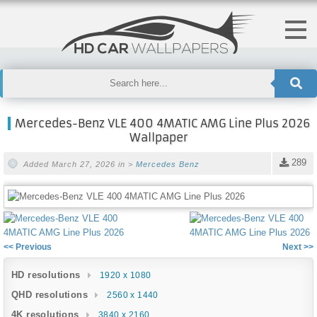
Mercedes-Benz VLE 400 4MATIC AMG Line Plus 2026
Wallpaper
289
Added March 27, 2026 in >
Mercedes Benz
<< Previous
Next >>
HD resolutions
1920 x 1080
QHD resolutions
2560 x 1440
4K resolutions
3840 x 2160