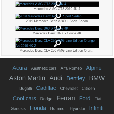
Mercedes-AMG GT3 2019 4K 4
2019 Mercedes Benz A200 L Sport Sedan
Mercedes Benz B63 S Coupe 4K
Mercedes-Benz CLA 250 AMG Line Edition Orange Art 2019 4K 2
Acura
Alpine
Aesthetic cars
Alfa Romeo
Aston Martin
Audi
BMW
Bentley
Cadillac
Bugatti
Chevrolet
Citroen
Ferrari
Cool cars
Ford
Dodge
Fiat
Honda
Infiniti
Genesis
Hummer
Hyundai