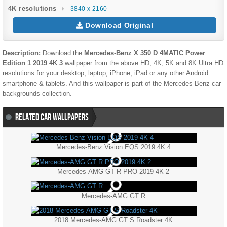
4K resolutions
3840 x 2160
Download Original
Description:
Download the
Mercedes-Benz X 350 D 4MATIC Power
Edition 1 2019 4K 3
wallpaper from the above HD, 4K, 5K and 8K Ultra HD
resolutions for your desktop, laptop, iPhone, iPad or any other Android
smartphone & tablets. And this wallpaper is part of the
Mercedes Benz
car
backgrounds collection.
RELATED CAR WALLPAPERS
Mercedes-Benz Vision EQS 2019 4K 4
Mercedes-AMG GT R PRO 2019 4K 2
Mercedes-AMG GT R
2018 Mercedes-AMG GT S Roadster 4K