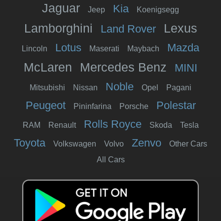
Jaguar
Kia
Jeep
Koenigsegg
Lamborghini
Lexus
Land Rover
Lotus
Mazda
Lincoln
Maserati
Maybach
McLaren
Mercedes Benz
MINI
Noble
Mitsubishi
Nissan
Opel
Pagani
Peugeot
Polestar
Pininfarina
Porsche
Rolls Royce
RAM
Renault
Skoda
Tesla
Toyota
Zenvo
Volkswagen
Volvo
Other Cars
All Cars