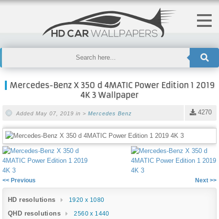
Mercedes-Benz X 350 d 4MATIC Power Edition 1 2019
4K 3 Wallpaper
4270
Added May 07, 2019 in >
Mercedes Benz
<< Previous
Next >>
HD resolutions
1920 x 1080
QHD resolutions
2560 x 1440