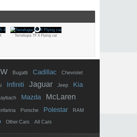
4
Terrafugia TF X Flying car
MW
Cadillac
Bugatti
Chevrolet
Jaguar
Infiniti
Kia
i
Jeep
McLaren
Mazda
aybach
Polestar
infarina
Porsche
RAM
o
Other Cars
All Cars