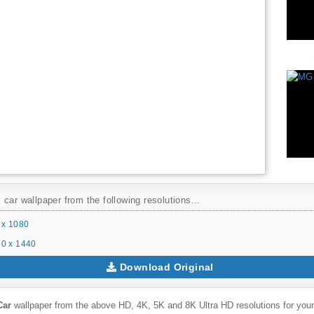
car wallpaper from the following resolutions...
 x 1080
0 x 1440
Download Original
Car
wallpaper from the above HD, 4K, 5K and 8K Ultra HD resolutions for your 