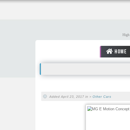
High 
HOME
Added April 23, 2017 in >
Other Cars