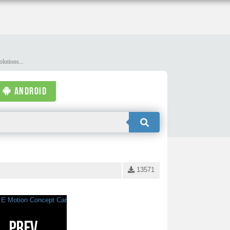
lutions...
ANDROID
13571