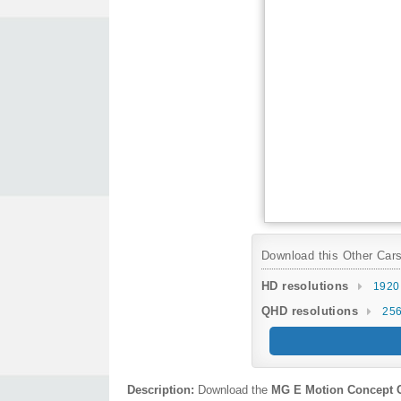
Download this Other Cars 
HD resolutions
1920
QHD resolutions
256
Description:
Download the
MG E Motion Concept 