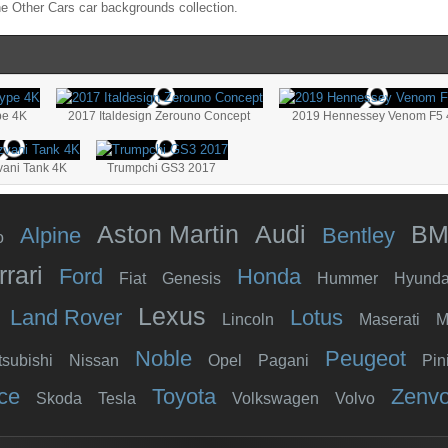
the
Other Cars
car backgrounds collection.
pe 4K
2017 Italdesign Zerouno Concept
2019 Hennessey Venom F5 
vani Tank 4K
Trumpchi GS3 2017
Aston Martin
Audi
B
Alpine
Bentley
o
rrari
Ford
Honda
Fiat
Genesis
Hummer
Hyunda
Lexus
Land Rover
Lotus
Lincoln
Maserati
M
Noble
Peugeot
tsubishi
Nissan
Opel
Pagani
Pin
ce
Toyota
Zenv
Skoda
Tesla
Volkswagen
Volvo