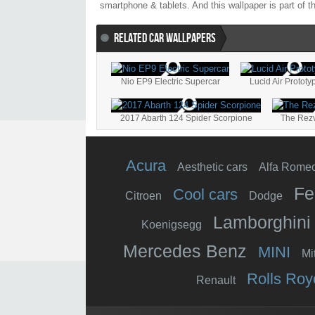
smartphone & tablets. And this wallpaper is part of 
RELATED CAR WALLPAPERS
Nio EP9 Electric Supercar
Lucid Air Prototy
2017 Abarth 124 Spider Scorpione
The Rez
Acura
Aesthetic cars
Alfa Rome
Fe
Cool cars
Citroen
Dodge
Lamborghini
Koenigsegg
Mercedes Benz
MINI
Mi
Rolls Roy
Renault