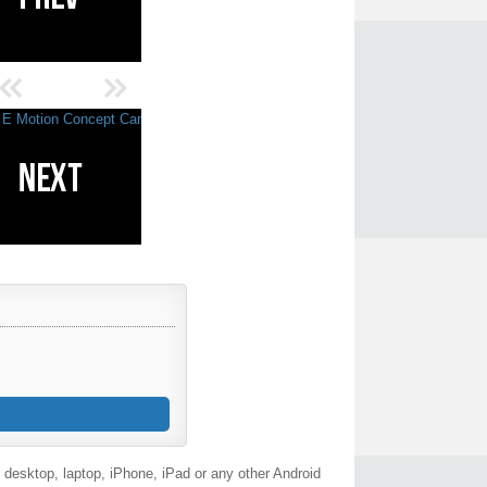
desktop, laptop, iPhone, iPad or any other Android