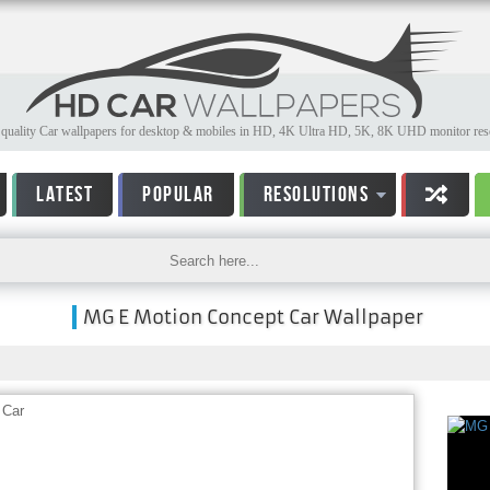
quality Car wallpapers for desktop & mobiles in HD, 4K Ultra HD, 5K, 8K UHD monitor reso
LATEST
POPULAR
RESOLUTIONS
MG E Motion Concept Car Wallpaper