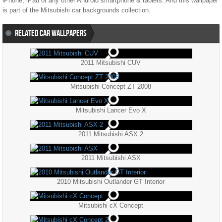
iPhone, iPad or any other Android smartphone & tablets. And this wallpaper
is part of the
Mitsubishi
car backgrounds collection.
RELATED CAR WALLPAPERS
2011 Mitsubishi CUV
Mitsubishi Concept ZT 2008
Mitsubishi Lancer Evo X
2011 Mitsubishi ASX 2
2011 Mitsubishi ASX
2010 Mitsubishi Outlander GT Interior
Mitsubishi cX Concept