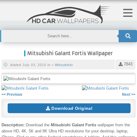
Mitsubishi Galant Fortis Wallpaper
7843
Added July 03, 2010 in >
Mitsubishi
<< Previous
Next >>
Download Original
Description:
Download the
Mitsubishi Galant Fortis
wallpaper from the
above HD, 4K, 5K and 8K Ultra HD resolutions for your desktop, laptop,