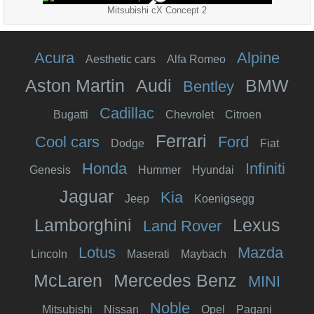
Mitsubishi cX Concept 2
Acura
Alpine
Aesthetic cars
Alfa Romeo
Aston Martin
Audi
BMW
Bentley
Cadillac
Bugatti
Chevrolet
Citroen
Ferrari
Cool cars
Ford
Dodge
Fiat
Honda
Infiniti
Genesis
Hummer
Hyundai
Jaguar
Kia
Jeep
Koenigsegg
Lamborghini
Lexus
Land Rover
Lotus
Mazda
Lincoln
Maserati
Maybach
McLaren
Mercedes Benz
MINI
Noble
Mitsubishi
Nissan
Opel
Pagani