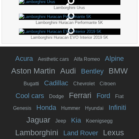
Lamborghini Urus
Lamborghini Huracan Performante 5K
Lamborghini Huracan EVO Interior 2019 5K
Acura
Alpine
Aesthetic cars
Alfa Romeo
Aston Martin
Audi
BMW
Bentley
Cadillac
Bugatti
Chevrolet
Citroen
Ferrari
Cool cars
Ford
Dodge
Fiat
Honda
Infiniti
Genesis
Hummer
Hyundai
Jaguar
Kia
Jeep
Koenigsegg
Lamborghini
Lexus
Land Rover