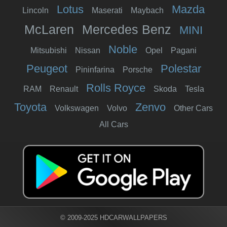
Lotus
Mazda
Lincoln
Maserati
Maybach
McLaren
Mercedes Benz
MINI
Noble
Mitsubishi
Nissan
Opel
Pagani
Peugeot
Polestar
Pininfarina
Porsche
Rolls Royce
RAM
Renault
Skoda
Tesla
Toyota
Zenvo
Volkswagen
Volvo
Other Cars
All Cars
© 2009-2025 HDCARWALLPAPERS