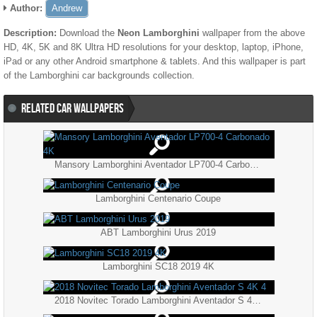
Author:
Andrew
Description:
Download the
Neon Lamborghini
wallpaper from the above
HD, 4K, 5K and 8K Ultra HD resolutions for your desktop, laptop, iPhone,
iPad or any other Android smartphone & tablets. And this wallpaper is part
of the
Lamborghini
car backgrounds collection.
RELATED CAR WALLPAPERS
Mansory Lamborghini Aventador LP700-4 Carbonado 4K
Lamborghini Centenario Coupe
ABT Lamborghini Urus 2019
Lamborghini SC18 2019 4K
2018 Novitec Torado Lamborghini Aventador S 4K 4