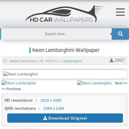
Neon Lamborghini Wallpaper
23427
Added November 26, 2019 in >
Lamborghini
Next >>
<< Previous
HD resolutions
1920 x 1080
QHD resolutions
2560 x 1440
Download Original