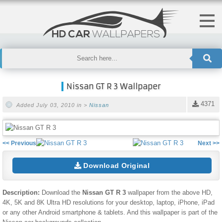
Nissan GT R 3 Wallpaper
4371
Added July 03, 2010 in >
Nissan
<< Previous
Next >>
Download Original
Description:
Download the
Nissan GT R 3
wallpaper from the above HD,
4K, 5K and 8K Ultra HD resolutions for your desktop, laptop, iPhone, iPad
or any other Android smartphone & tablets. And this wallpaper is part of the