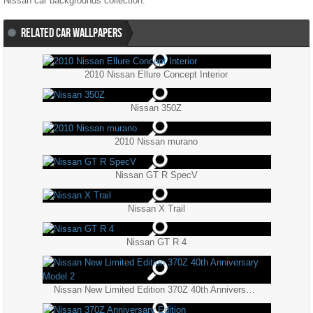
Nissan
car backgrounds collection.
RELATED CAR WALLPAPERS
2010 Nissan Ellure Concept Interior
Nissan 350Z
2010 Nissan murano
Nissan GT R SpecV
Nissan X Trail
Nissan GT R 4
Nissan New Limited Edition 370Z 40th Anniversary Model 2