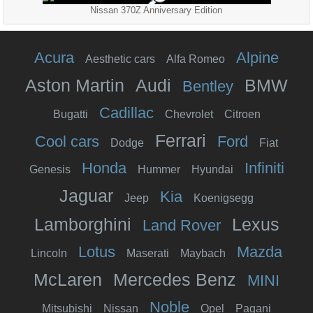
Nissan 370Z Anniversary Edition
Acura
Alpine
Aesthetic cars
Alfa Romeo
Aston Martin
Audi
BMW
Bentley
Cadillac
Bugatti
Chevrolet
Citroen
Ferrari
Cool cars
Ford
Dodge
Fiat
Honda
Infiniti
Genesis
Hummer
Hyundai
Jaguar
Kia
Jeep
Koenigsegg
Lamborghini
Lexus
Land Rover
Lotus
Mazda
Lincoln
Maserati
Maybach
McLaren
Mercedes Benz
MINI
Noble
Mitsubishi
Nissan
Opel
Pagani