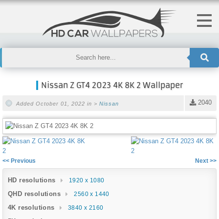
Nissan Z GT4 2023 4K 8K 2 Wallpaper
2040
Added October 01, 2022 in >
Nissan
<< Previous
Next >>
HD resolutions
1920 x 1080
QHD resolutions
2560 x 1440
4K resolutions
3840 x 2160