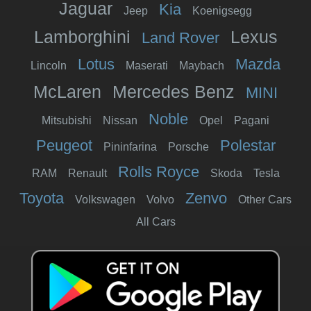
Jaguar
Kia
Jeep
Koenigsegg
Lamborghini
Lexus
Land Rover
Lotus
Mazda
Lincoln
Maserati
Maybach
McLaren
Mercedes Benz
MINI
Noble
Mitsubishi
Nissan
Opel
Pagani
Peugeot
Polestar
Pininfarina
Porsche
Rolls Royce
RAM
Renault
Skoda
Tesla
Toyota
Zenvo
Volkswagen
Volvo
Other Cars
All Cars