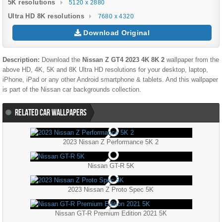
5K resolutions
5120 x 2880
Ultra HD 8K resolutions
7680 x 4320
Download Original
Description:
Download the
Nissan Z GT4 2023 4K 8K 2
wallpaper from the
above HD, 4K, 5K and 8K Ultra HD resolutions for your desktop, laptop,
iPhone, iPad or any other Android smartphone & tablets. And this wallpaper
is part of the
Nissan
car backgrounds collection.
RELATED CAR WALLPAPERS
2023 Nissan Z Performance 5K 2
Nissan GT-R 5K
2023 Nissan Z Proto Spec 5K
Nissan GT-R Premium Edition 2021 5K