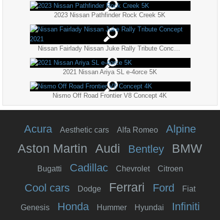
2023 Nissan Pathfinder Rock Creek 5K
Nissan Fairlady Nissan Juke Rally Tribute Concept 2021
2021 Nissan Ariya SL e-4orce 5K
Nismo Off Road Frontier V8 Concept 4K
Acura
Alpine
Aesthetic cars
Alfa Romeo
Aston Martin
Audi
BMW
Bentley
Cadillac
Bugatti
Chevrolet
Citroen
Ferrari
Cool cars
Ford
Dodge
Fiat
Honda
Infiniti
Genesis
Hummer
Hyundai