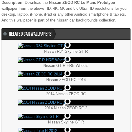
Description:
Download the
Nissan ZEOD RC Le Mans Prototype
wallpaper from the above HD, 4K, 5K and 8K Ultra HD resolutions for your
desktop, laptop, iPhone, iPad or any other Android smartphone & tablets.
And this wallpaper is part of the
Nissan
car backgrounds collection.
RELATED CAR WALLPAPERS
Nissan R34 Skyline GT R
Nissan GT R HRE Wheels
Nissan ZEOD RC 2014
2014 Nissan ZEOD RC
2014 Nissan ZEOD RC 2
Nissan Skyline GT R