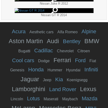
Nissan Juke R 2012
Nissan GT R 2014
Acura
Alpine
Aesthetic cars
Alfa Romeo
Aston Martin
Audi
BMW
Bentley
Cadillac
Bugatti
Chevrolet
Citroen
Ferrari
Cool cars
Ford
Dodge
Fiat
Honda
Infiniti
Genesis
Hummer
Hyundai
Jaguar
Kia
Jeep
Koenigsegg
Lamborghini
Lexus
Land Rover
Lotus
Mazda
Lincoln
Maserati
Maybach
McLaren
Mercedes Benz