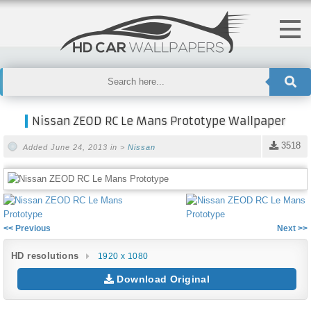
Nissan ZEOD RC Le Mans Prototype Wallpaper
3518
Added June 24, 2013 in >
Nissan
<< Previous
Next >>
HD resolutions
1920 x 1080
Download Original