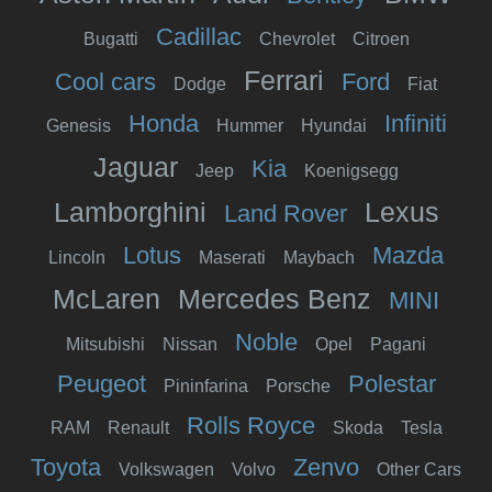
Cadillac
Bugatti
Chevrolet
Citroen
Ferrari
Cool cars
Ford
Dodge
Fiat
Honda
Infiniti
Genesis
Hummer
Hyundai
Jaguar
Kia
Jeep
Koenigsegg
Lamborghini
Lexus
Land Rover
Lotus
Mazda
Lincoln
Maserati
Maybach
McLaren
Mercedes Benz
MINI
Noble
Mitsubishi
Nissan
Opel
Pagani
Peugeot
Polestar
Pininfarina
Porsche
Rolls Royce
RAM
Renault
Skoda
Tesla
Toyota
Zenvo
Volkswagen
Volvo
Other Cars