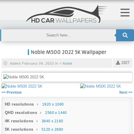
Noble M500 2022 5K Wallpaper
1927
Added February 04, 2022 in >
Noble
<< Previous
Next >>
HD resolutions
1920 x 1080
QHD resolutions
2560 x 1440
4K resolutions
3840 x 2160
5K resolutions
5120 x 2880