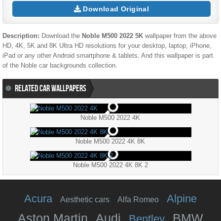
Download Original
Description:
Download the
Noble M500 2022 5K
wallpaper from the above
HD, 4K, 5K and 8K Ultra HD resolutions for your desktop, laptop, iPhone,
iPad or any other Android smartphone & tablets. And this wallpaper is part
of the
Noble
car backgrounds collection.
RELATED CAR WALLPAPERS
Noble M500 2022 4K
Noble M500 2022 4K 8K
Noble M500 2022 4K 8K 2
Acura
Alpine
Aesthetic cars
Alfa Romeo
Aston Martin
Audi
BMW
Bentley