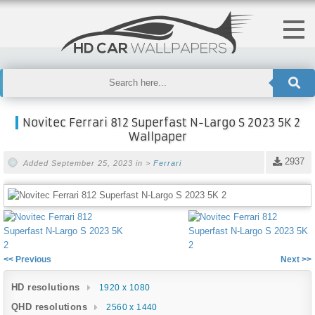
Novitec Ferrari 812 Superfast N-Largo S 2023 5K 2
Wallpaper
2937
Added September 25, 2023 in >
Ferrari
<< Previous
Next >>
HD resolutions
1920 x 1080
QHD resolutions
2560 x 1440