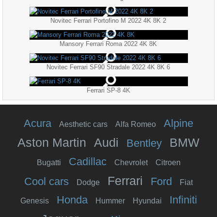
Novitec Ferrari Portofino M 2022 4K 8K 2
Mansory Ferrari Roma 2022 4K 8K
Novitec Ferrari SF90 Stradale 2022 4K 8K 6
Ferrari SP-8 4K
Acura
Alpine
Aesthetic cars
Alfa Romeo
Aston Martin
Audi
BMW
Bentley
Cadillac
Bugatti
Chevrolet
Citroen
Ferrari
Cool cars
Ford
Dodge
Fiat
Honda
Infiniti
Genesis
Hummer
Hyundai