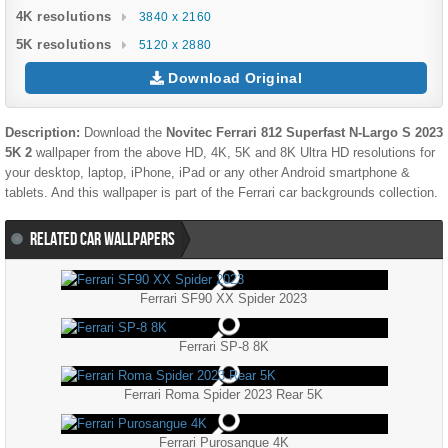
4K resolutions
3840 x 2160
5K resolutions
5120 x 2880
Download Original
Description:
Download the
Novitec Ferrari 812 Superfast N-Largo S 2023
5K 2
wallpaper from the above HD, 4K, 5K and 8K Ultra HD resolutions for
your desktop, laptop, iPhone, iPad or any other Android smartphone &
tablets. And this wallpaper is part of the
Ferrari
car backgrounds collection.
RELATED CAR WALLPAPERS
Ferrari SF90 XX Spider 2023
Ferrari SP-8 8K
Ferrari Roma Spider 2023 Rear 5K
Ferrari Purosangue 4K