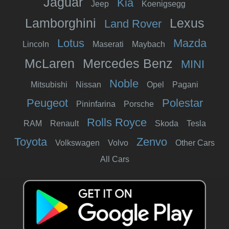
Jaguar
Kia
Jeep
Koenigsegg
Lamborghini
Lexus
Land Rover
Lotus
Mazda
Lincoln
Maserati
Maybach
McLaren
Mercedes Benz
MINI
Noble
Mitsubishi
Nissan
Opel
Pagani
Peugeot
Polestar
Pininfarina
Porsche
Rolls Royce
RAM
Renault
Skoda
Tesla
Toyota
Zenvo
Volkswagen
Volvo
Other Cars
All Cars