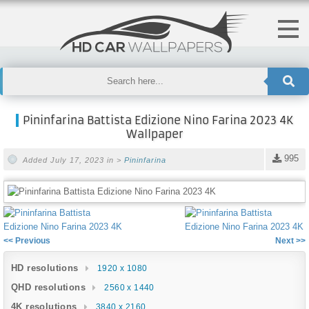
Pininfarina Battista Edizione Nino Farina 2023 4K
Wallpaper
995
Added July 17, 2023 in >
Pininfarina
<< Previous
Next >>
HD resolutions
1920 x 1080
QHD resolutions
2560 x 1440
4K resolutions
3840 x 2160