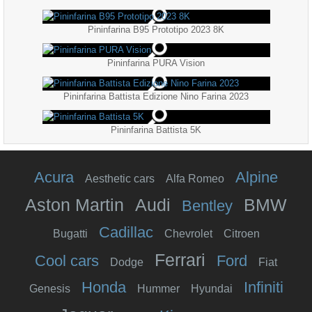
Pininfarina B95 Prototipo 2023 8K
Pininfarina PURA Vision
Pininfarina Battista Edizione Nino Farina 2023
Pininfarina Battista 5K
Acura
Alpine
Aesthetic cars
Alfa Romeo
Aston Martin
Audi
BMW
Bentley
Cadillac
Bugatti
Chevrolet
Citroen
Ferrari
Cool cars
Ford
Dodge
Fiat
Honda
Infiniti
Genesis
Hummer
Hyundai