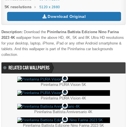
5K resolutions
5120 x 2880
Download Original
Description:
Download the
Pininfarina Battista Edizione Nino Farina
2023 4K
wallpaper from the above HD, 4K, 5K and 8K Ultra HD resolutions
for your desktop, laptop, iPhone, iPad or any other Android smartphone &
tablets. And this wallpaper is part of the
Pininfarina
car backgrounds
collection.
RELATED CAR WALLPAPERS
Pininfarina PURA Vision 5K
Pininfarina PURA Vision 4K
Pininfarina Battista Anniversario 4K
Pininfarina Battista Edizione Nino Farina 2023 5K