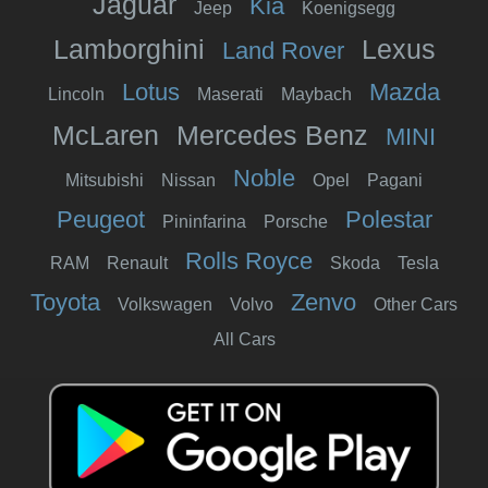
Jaguar
Kia
Jeep
Koenigsegg
Lamborghini
Lexus
Land Rover
Lotus
Mazda
Lincoln
Maserati
Maybach
McLaren
Mercedes Benz
MINI
Noble
Mitsubishi
Nissan
Opel
Pagani
Peugeot
Polestar
Pininfarina
Porsche
Rolls Royce
RAM
Renault
Skoda
Tesla
Toyota
Zenvo
Volkswagen
Volvo
Other Cars
All Cars