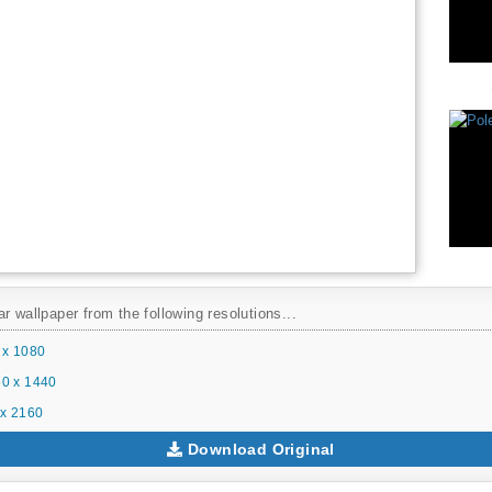
r wallpaper from the following resolutions...
 x 1080
0 x 1440
x 2160
Download Original