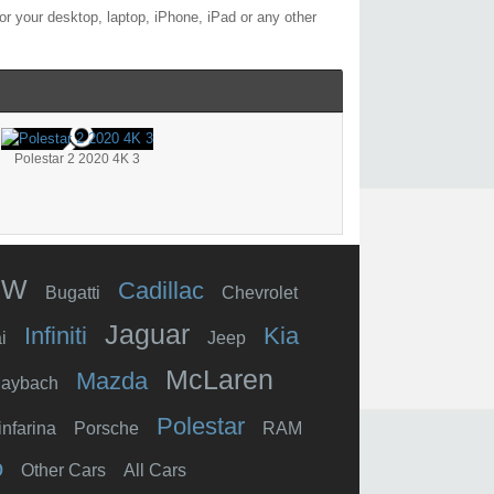
r your desktop, laptop, iPhone, iPad or any other
Polestar 2 2020 4K 3
MW
Cadillac
Bugatti
Chevrolet
Jaguar
Infiniti
Kia
i
Jeep
McLaren
Mazda
aybach
Polestar
infarina
Porsche
RAM
o
Other Cars
All Cars