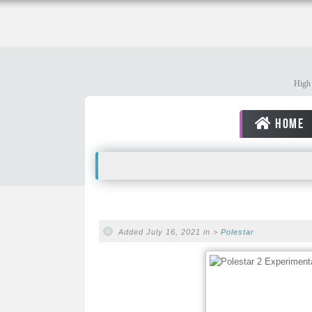
High 
HOME
Added July 16, 2021 in >
Polestar