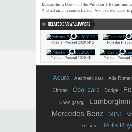
Description:
Download the
Polestar 2 Experimenta
Android smartphone & tablets. And this wallpaper is 
RELATED CAR WALLPAPERS
Polestar Precept 2020 5K 2
Polestar Prece
Polestar Precept 2020 4K
Polestar Precept
Acura
Aesthetic cars
Alfa Rome
Fe
Cool cars
Citroen
Dodge
Lamborghini
Koenigsegg
Mercedes Benz
MINI
Mi
Rolls Roy
Renault