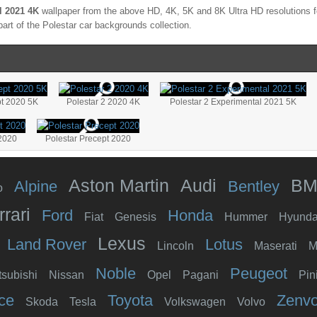
l 2021 4K
wallpaper from the above HD, 4K, 5K and 8K Ultra HD resolutions fo
part of the
Polestar
car backgrounds collection.
pt 2020 5K
Polestar 2 2020 4K
Polestar 2 Experimental 2021 5K
 2020
Polestar Precept 2020
Aston Martin
Audi
B
Alpine
Bentley
o
rrari
Ford
Honda
Fiat
Genesis
Hummer
Hyunda
Lexus
Land Rover
Lotus
Lincoln
Maserati
M
Noble
Peugeot
tsubishi
Nissan
Opel
Pagani
Pin
ce
Toyota
Zenv
Skoda
Tesla
Volkswagen
Volvo