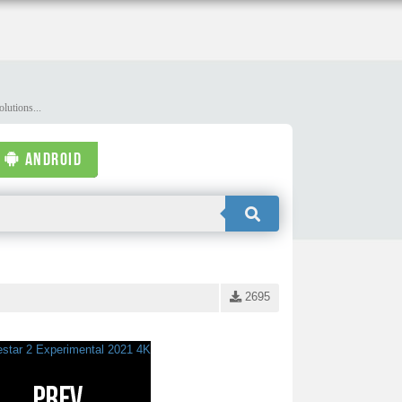
lutions...
ANDROID
2695