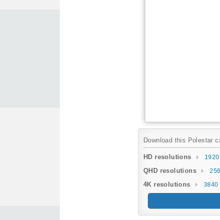
Download this Polestar ca
HD resolutions
1920
QHD resolutions
256
4K resolutions
3840 