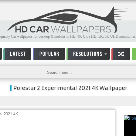
quality Car wallpapers for desktop & mobiles in HD, 4K Ultra HD, 5K, 8K UHD monitor reso
LATEST
POPULAR
RESOLUTIONS
Polestar 2 Experimental 2021 4K Wallpaper