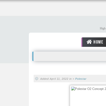
High 
HOME
Added April 11, 2022 in >
Polestar