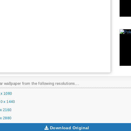
r wallpaper from the following resolutions...
 x 1080
0 x 1440
x 2160
x 2880
Download Original