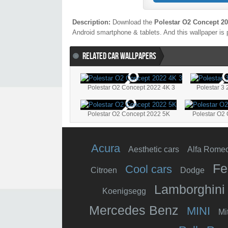
Description:
Download the
Polestar O2 Concept 20
Android smartphone & tablets. And this wallpaper is 
RELATED CAR WALLPAPERS
Polestar O2 Concept 2022 4K 3
Polestar 3
Polestar O2 Concept 2022 5K
Polestar O2 
Acura
Aesthetic cars
Alfa Rome
Fe
Cool cars
Citroen
Dodge
Lamborghini
Koenigsegg
Mercedes Benz
MINI
Mi