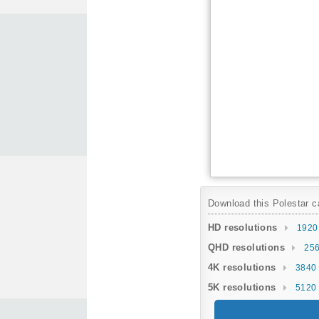
Download this Polestar ca
HD resolutions
1920
QHD resolutions
256
4K resolutions
3840 
5K resolutions
5120 