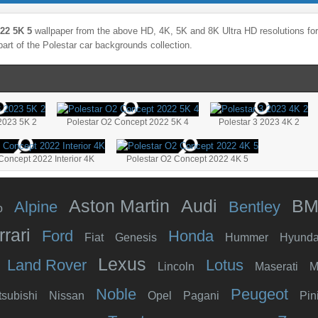
22 5K 5
wallpaper from the above HD, 4K, 5K and 8K Ultra HD resolutions for 
part of the
Polestar
car backgrounds collection.
 2023 5K 2
Polestar O2 Concept 2022 5K 4
Polestar 3 2023 4K 2
Concept 2022 Interior 4K
Polestar O2 Concept 2022 4K 5
Aston Martin
Audi
B
Alpine
Bentley
o
rrari
Ford
Honda
Fiat
Genesis
Hummer
Hyunda
Lexus
Land Rover
Lotus
Lincoln
Maserati
M
Noble
Peugeot
tsubishi
Nissan
Opel
Pagani
Pin