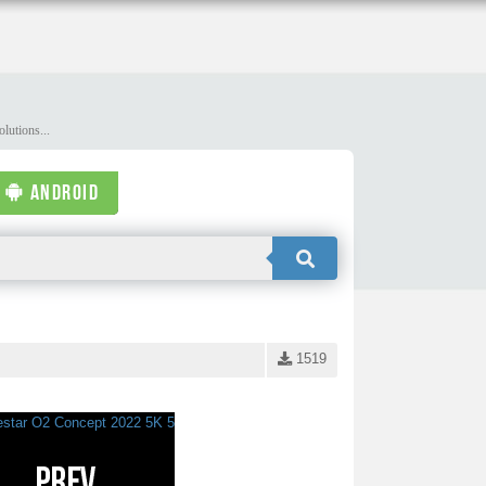
lutions...
ANDROID
1519