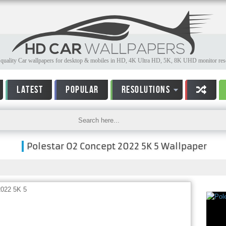
quality Car wallpapers for desktop & mobiles in HD, 4K Ultra HD, 5K, 8K UHD monitor reso
LATEST
POPULAR
RESOLUTIONS
Polestar O2 Concept 2022 5K 5 Wallpaper