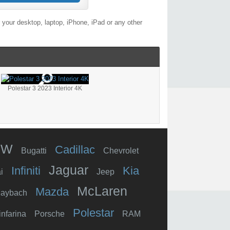
your desktop, laptop, iPhone, iPad or any other
Polestar 3 2023 Interior 4K
MW
Cadillac
Bugatti
Chevrolet
Jaguar
Infiniti
Kia
i
Jeep
McLaren
Mazda
aybach
Polestar
infarina
Porsche
RAM