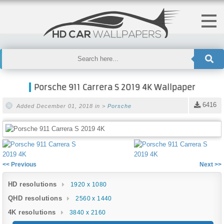
Porsche 911 Carrera S 2019 4K Wallpaper
6416
Added December 01, 2018 in >
Porsche
<< Previous
Next >>
HD resolutions
1920 x 1080
QHD resolutions
2560 x 1440
4K resolutions
3840 x 2160