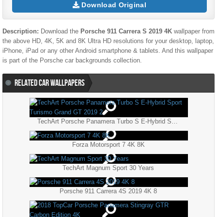
Download Original
Description:
Download the
Porsche 911 Carrera S 2019 4K
wallpaper from
the above HD, 4K, 5K and 8K Ultra HD resolutions for your desktop, laptop,
iPhone, iPad or any other Android smartphone & tablets. And this wallpaper
is part of the
Porsche
car backgrounds collection.
RELATED CAR WALLPAPERS
TechArt Porsche Panamera Turbo S E-Hybrid Sport Turismo Grand GT 2019 2
Forza Motorsport 7 4K 8K
TechArt Magnum Sport 30 Years
Porsche 911 Carrera 4S 2019 4K 8