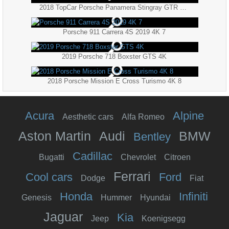
2018 TopCar Porsche Panamera Stingray GTR Carbon Edition 4K
Porsche 911 Carrera 4S 2019 4K 7
2019 Porsche 718 Boxster GTS 4K
2018 Porsche Mission E Cross Turismo 4K 8
Acura
Alpine
Aesthetic cars
Alfa Romeo
Aston Martin
Audi
BMW
Bentley
Cadillac
Bugatti
Chevrolet
Citroen
Ferrari
Cool cars
Ford
Dodge
Fiat
Honda
Infiniti
Genesis
Hummer
Hyundai
Jaguar
Kia
Jeep
Koenigsegg