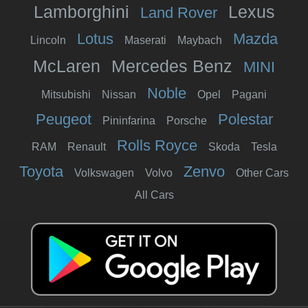
Lamborghini
Lexus
Land Rover
Lotus
Mazda
Lincoln
Maserati
Maybach
McLaren
Mercedes Benz
MINI
Noble
Mitsubishi
Nissan
Opel
Pagani
Peugeot
Polestar
Pininfarina
Porsche
Rolls Royce
RAM
Renault
Skoda
Tesla
Toyota
Zenvo
Volkswagen
Volvo
Other Cars
All Cars