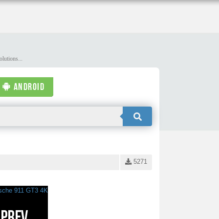
lutions...
ANDROID
5271