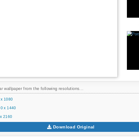
 wallpaper from the following resolutions...
 x 1080
0 x 1440
x 2160
Download Original