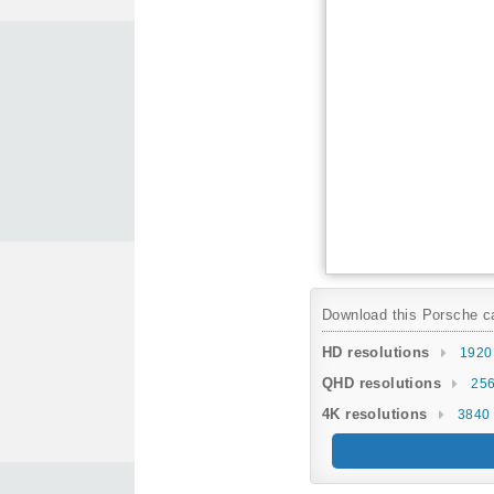
Download this Porsche car
HD resolutions
1920
QHD resolutions
256
4K resolutions
3840 