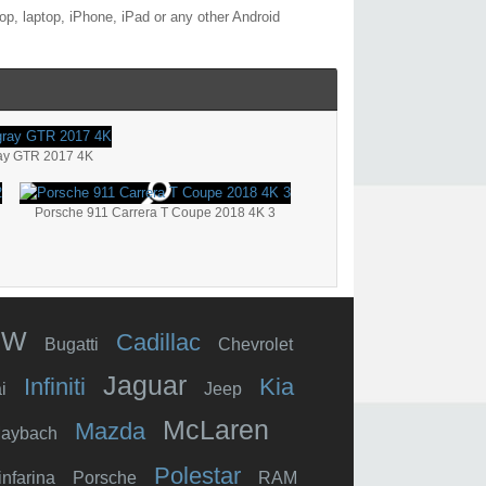
p, laptop, iPhone, iPad or any other Android
ay GTR 2017 4K
Porsche 911 Carrera T Coupe 2018 4K 3
MW
Cadillac
Bugatti
Chevrolet
Jaguar
Infiniti
Kia
i
Jeep
McLaren
Mazda
aybach
Polestar
infarina
Porsche
RAM