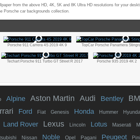
lpaper from the above HD, 4K, 5K and 8K Ultra HD resolutions for your deskto
the
Porsche
car backgrounds collection.
Porsche 911 Carrera 4S 2019 4K 9
TopCar Porsche Panamera Stingr
Techart Porsche 911 Turbo GT Street R 2017
Porsche 935 2019 4K 2
Aston Martin
Audi
B
Alpine
Bentley
o
rrari
Ford
Honda
Fiat
Genesis
Hummer
Hyunda
Lexus
Land Rover
Lotus
Lincoln
Maserati
M
Noble
Peugeot
tsubishi
Nissan
Opel
Pagani
Pin