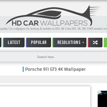
quality Car wallpapers for desktop & mobiles in HD, 4K Ultra HD, 5K, 8K UHD monitor reso
LATEST
POPULAR
RESOLUTIONS
Porsche 911 GT3 4K Wallpaper