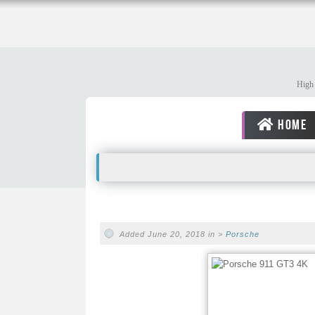
High 
HOME
Added June 20, 2018 in >
Porsche