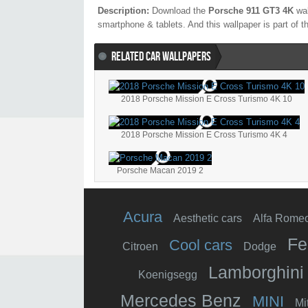
Description:
Download the
Porsche 911 GT3 4K
wal
smartphone & tablets. And this wallpaper is part of 
RELATED CAR WALLPAPERS
2018 Porsche Mission E Cross Turismo 4K 10
2018 Porsche Mission E Cross Turismo 4K 4
Porsche Macan 2019 2
Acura
Aesthetic cars
Alfa Rome
Fe
Cool cars
Citroen
Dodge
Lamborghini
Koenigsegg
Mercedes Benz
MINI
Mi