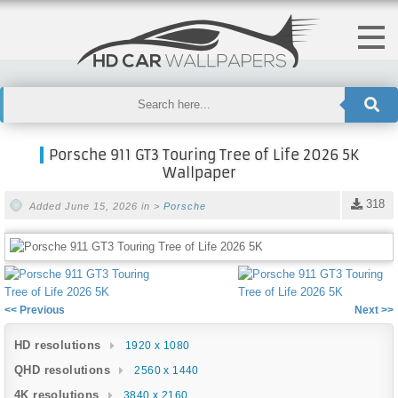
Porsche 911 GT3 Touring Tree of Life 2026 5K
Wallpaper
318
Added June 15, 2026 in >
Porsche
<< Previous
Next >>
HD resolutions
1920 x 1080
QHD resolutions
2560 x 1440
4K resolutions
3840 x 2160