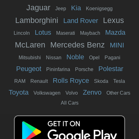
Jaguar
Kia
Jeep
Koenigsegg
Lamborghini
Lexus
Land Rover
Lotus
Mazda
Lincoln
Maserati
Maybach
McLaren
Mercedes Benz
MINI
Noble
Mitsubishi
Nissan
Opel
Pagani
Peugeot
Polestar
Pininfarina
Porsche
Rolls Royce
RAM
Renault
Skoda
Tesla
Toyota
Zenvo
Volkswagen
Volvo
Other Cars
All Cars