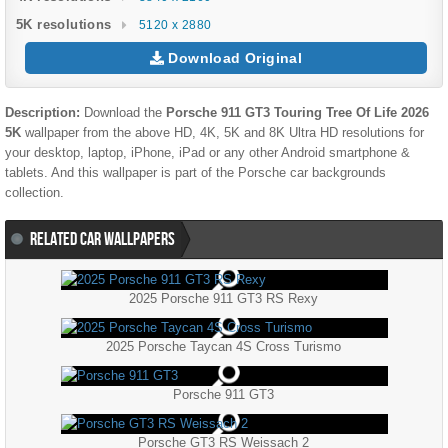
5K resolutions
5120 x 2880
Download Original
Description:
Download the
Porsche 911 GT3 Touring Tree Of Life 2026
5K
wallpaper from the above HD, 4K, 5K and 8K Ultra HD resolutions for
your desktop, laptop, iPhone, iPad or any other Android smartphone &
tablets. And this wallpaper is part of the
Porsche
car backgrounds
collection.
RELATED CAR WALLPAPERS
2025 Porsche 911 GT3 RS Rexy
2025 Porsche Taycan 4S Cross Turismo
Porsche 911 GT3
Porsche GT3 RS Weissach 2