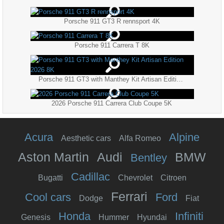
Porsche 911 GT3 R rennsport 4K
Porsche 911 Carrera T 8K
Porsche 911 GT3 with Manthey Kit Artisan Edition 2026 8K
2026 Porsche 911 Carrera Club Coupe 5K
Acura
Alpine
Aesthetic cars
Alfa Romeo
Aston Martin
Audi
BMW
Bentley
Cadillac
Bugatti
Chevrolet
Citroen
Ferrari
Cool cars
Ford
Dodge
Fiat
Honda
Infiniti
Genesis
Hummer
Hyundai