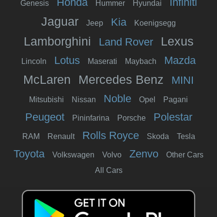
Honda
Infiniti
Genesis
Hummer
Hyundai
Jaguar
Kia
Jeep
Koenigsegg
Lamborghini
Lexus
Land Rover
Lotus
Mazda
Lincoln
Maserati
Maybach
McLaren
Mercedes Benz
MINI
Noble
Mitsubishi
Nissan
Opel
Pagani
Peugeot
Polestar
Pininfarina
Porsche
Rolls Royce
RAM
Renault
Skoda
Tesla
Toyota
Zenvo
Volkswagen
Volvo
Other Cars
All Cars