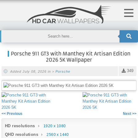
Porsche 911 GT3 with Manthey Kit Artisan Edition
2026 5K Wallpaper
349
Added July 08, 2026 in >
Porsche
<< Previous
Next >>
HD resolutions
1920 x 1080
QHD resolutions
2560 x 1440