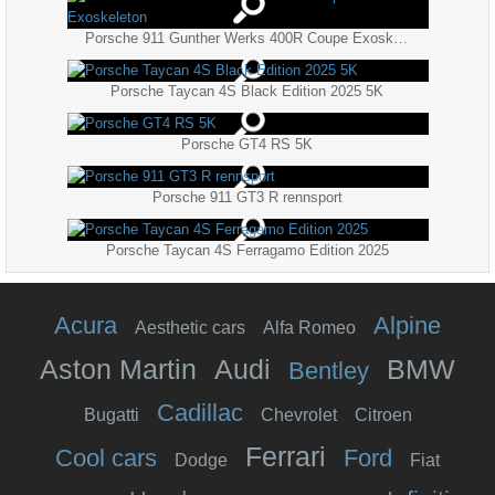
Porsche 911 Gunther Werks 400R Coupe Exoskeleton
Porsche Taycan 4S Black Edition 2025 5K
Porsche GT4 RS 5K
Porsche 911 GT3 R rennsport
Porsche Taycan 4S Ferragamo Edition 2025
Acura
Alpine
Aesthetic cars
Alfa Romeo
Aston Martin
Audi
BMW
Bentley
Cadillac
Bugatti
Chevrolet
Citroen
Ferrari
Cool cars
Ford
Dodge
Fiat