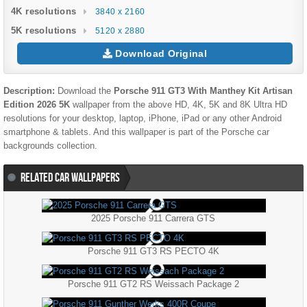
4K resolutions
3840 x 2160
5K resolutions
5120 x 2880
Download Original
Description:
Download the
Porsche 911 GT3 With Manthey Kit Artisan
Edition 2026 5K
wallpaper from the above HD, 4K, 5K and 8K Ultra HD
resolutions for your desktop, laptop, iPhone, iPad or any other Android
smartphone & tablets. And this wallpaper is part of the
Porsche
car
backgrounds collection.
RELATED CAR WALLPAPERS
2025 Porsche 911 Carrera GTS
Porsche 911 GT3 RS PECTO 4K
Porsche 911 GT2 RS Weissach Package 2