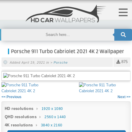
Porsche 911 Turbo Cabriolet 2021 4K 2 Wallpaper
875
Added April 19, 2021 in >
Porsche
<< Previous
Next >>
HD resolutions
1920 x 1080
QHD resolutions
2560 x 1440
4K resolutions
3840 x 2160