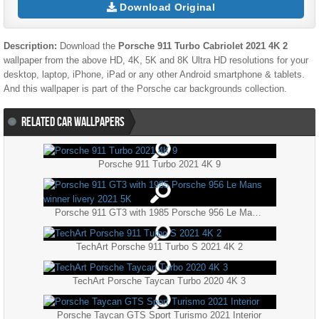
Download Original
Description:
Download the
Porsche 911 Turbo Cabriolet 2021 4K 2
wallpaper from the above HD, 4K, 5K and 8K Ultra HD resolutions for your
desktop, laptop, iPhone, iPad or any other Android smartphone & tablets.
And this wallpaper is part of the
Porsche
car backgrounds collection.
RELATED CAR WALLPAPERS
Porsche 911 Turbo 2021 4K 9
Porsche 911 GT3 with 1985 Porsche 956 Le Mans winner livery 2021 5K
TechArt Porsche 911 Turbo S 2021 4K 2
TechArt Porsche Taycan Turbo 2020 4K 3
Porsche Taycan GTS Sport Turismo 2021 Interior