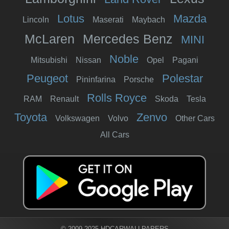
Lotus
Mazda
Lincoln
Maserati
Maybach
McLaren
Mercedes Benz
MINI
Noble
Mitsubishi
Nissan
Opel
Pagani
Peugeot
Polestar
Pininfarina
Porsche
Rolls Royce
RAM
Renault
Skoda
Tesla
Toyota
Zenvo
Volkswagen
Volvo
Other Cars
All Cars
© 2009-2025 HDCARWALLPAPERS