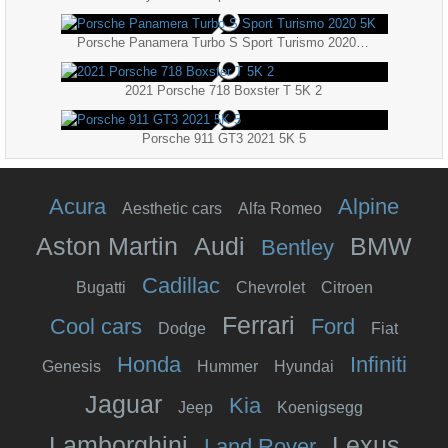
Porsche Panamera Turbo S Sport Turismo 2020 5K
2021 Porsche 718 Boxster T 5K 2
Porsche 911 GT3 2021 5K 5
Acura
Alpine
Aesthetic cars
Alfa Romeo
Aston Martin
Audi
BMW
Bentley
Cadillac
Bugatti
Chevrolet
Citroen
Ferrari
Cool cars
Ford
Dodge
Fiat
Honda
Infiniti
Genesis
Hummer
Hyundai
Jaguar
Kia
Jeep
Koenigsegg
Lamborghini
Lexus
Land Rover