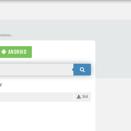
lutions...
ANDROID
r
364