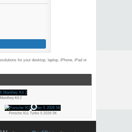
olutions for your desktop, laptop, iPhone, iPad or
Manthey Kit 2
Porsche 911 Turbo S 2026 5K