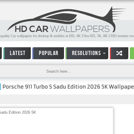
quality Car wallpapers for desktop & mobiles in HD, 4K Ultra HD, 5K, 8K UHD monitor reso
LATEST
POPULAR
RESOLUTIONS
Porsche 911 Turbo S Sadu Edition 2026 5K Wallpape