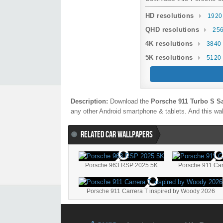
HD resolutions
1920
QHD resolutions
256
4K resolutions
3840 
5K resolutions
5120 
Description:
Download the
Porsche 911 Turbo S S
any other Android smartphone & tablets. And this wal
RELATED CAR WALLPAPERS
Porsche 963 RSP 2025 5K
Porsche 911 Car
Porsche 911 Carrera T inspired by Woody 2026