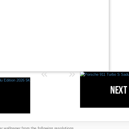
 wallpaper from the following resolutions...