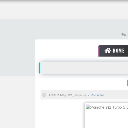
High 
HOME
Added May 22, 2026 in >
Porsche