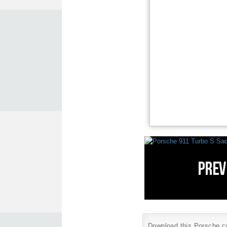
Download this Porsche car