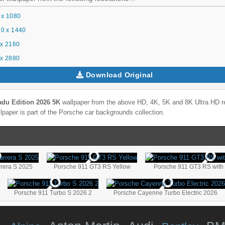
 x 1080
0 x 1440
x 2160
x 2880
Download Original
adu Edition 2026 5K
wallpaper from the above HD, 4K, 5K and 8K Ultra HD res
lpaper is part of the
Porsche
car backgrounds collection.
rera S 2025
Porsche 911 GT3 RS Yellow
Porsche 911 GT3 RS with 
Porsche 911 Turbo S 2026 2
Porsche Cayenne Turbo Electric 2026