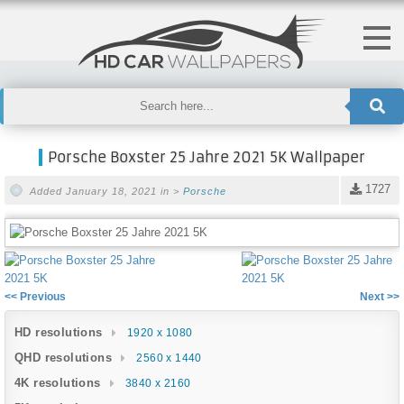
Porsche Boxster 25 Jahre 2021 5K Wallpaper
1727
Added January 18, 2021 in >
Porsche
<< Previous
Next >>
HD resolutions
1920 x 1080
QHD resolutions
2560 x 1440
4K resolutions
3840 x 2160