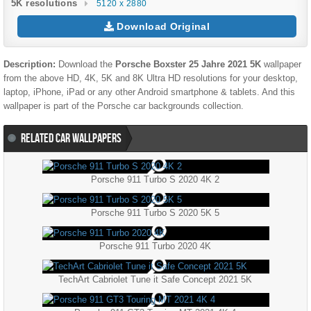
5K resolutions
5120 x 2880
Download Original
Description:
Download the
Porsche Boxster 25 Jahre 2021 5K
wallpaper
from the above HD, 4K, 5K and 8K Ultra HD resolutions for your desktop,
laptop, iPhone, iPad or any other Android smartphone & tablets. And this
wallpaper is part of the
Porsche
car backgrounds collection.
RELATED CAR WALLPAPERS
Porsche 911 Turbo S 2020 4K 2
Porsche 911 Turbo S 2020 5K 5
Porsche 911 Turbo 2020 4K
TechArt Cabriolet Tune it Safe Concept 2021 5K