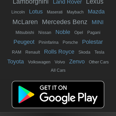
Lamborghini
Lexus
Land Rover
Lotus
Mazda
Lincoln
Maserati
Maybach
McLaren
Mercedes Benz
MINI
Noble
Mitsubishi
Nissan
Opel
Pagani
Peugeot
Polestar
Pininfarina
Porsche
Rolls Royce
RAM
Renault
Skoda
Tesla
Toyota
Zenvo
Volkswagen
Volvo
Other Cars
All Cars