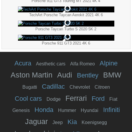
Porsche 911 GT3 Touring MT 2021 4K 4
TechArt Porsche Taycan Aerokit 2021 4K 6
Porsche Taycan Turbo S 2020 5K 2
Porsche 911 GT3 2021 4K 6
Acura
Alpine
Aesthetic cars
Alfa Romeo
Aston Martin
Audi
BMW
Bentley
Cadillac
Bugatti
Chevrolet
Citroen
Ferrari
Cool cars
Ford
Dodge
Fiat
Honda
Infiniti
Genesis
Hummer
Hyundai
Jaguar
Kia
Jeep
Koenigsegg