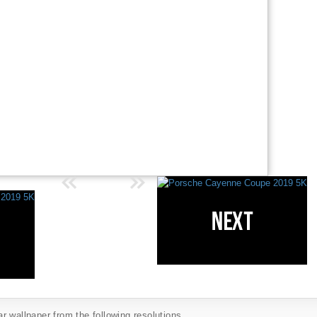
 wallpaper from the following resolutions...