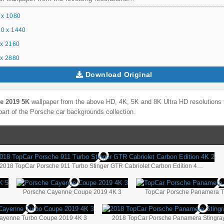
 x 1080
0 x 1440
x 2160
x 2880
Download Original
e 2019 5K
wallpaper from the above HD, 4K, 5K and 8K Ultra HD resolutions f
part of the
Porsche
car backgrounds collection.
2018 TopCar Porsche 911 Turbo Stinger GTR Cabriolet Carbon Edition 4K 2
5
Porsche Cayenne Coupe 2019 4K 3
TopCar Porsche Panamera Tu
ayenne Turbo Coupe 2019 4K 3