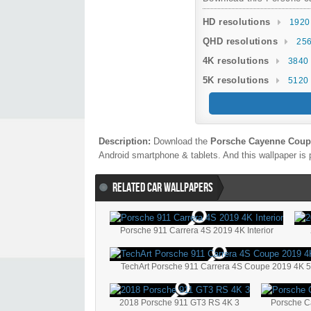
HD resolutions
1920
QHD resolutions
256
4K resolutions
3840 
5K resolutions
5120 
Description:
Download the
Porsche Cayenne Coup
Android smartphone & tablets. And this wallpaper is 
RELATED CAR WALLPAPERS
Porsche 911 Carrera 4S 2019 4K Interior
TechArt Porsche 911 Carrera 4S Coupe 2019 4K 
2018 Porsche 911 GT3 RS 4K 3
Porsche C