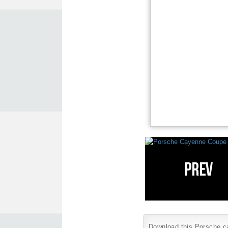
Download this Porsche car