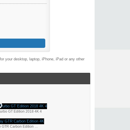
or your desktop, laptop, iPhone, iPad or any other
rbo GT Edition 2018 4K 4
2018 TopCar Porsche Panamera Stingray GTR Carbon Edition 4K