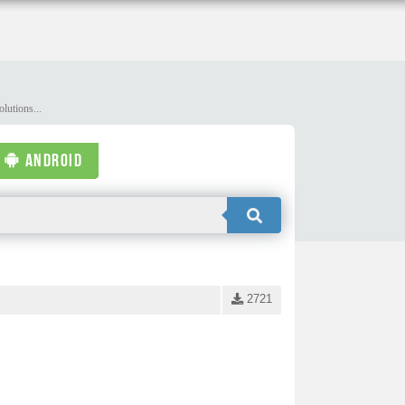
lutions...
ANDROID
2721