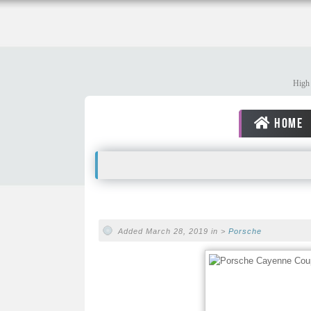
High 
HOME
Added March 28, 2019 in >
Porsche