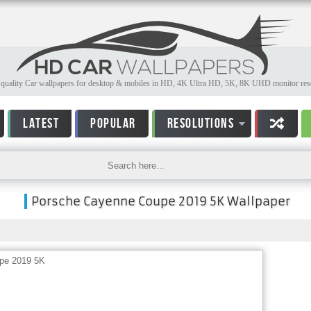
quality Car wallpapers for desktop & mobiles in HD, 4K Ultra HD, 5K, 8K UHD monitor reso
LATEST
POPULAR
RESOLUTIONS
Porsche Cayenne Coupe 2019 5K Wallpaper