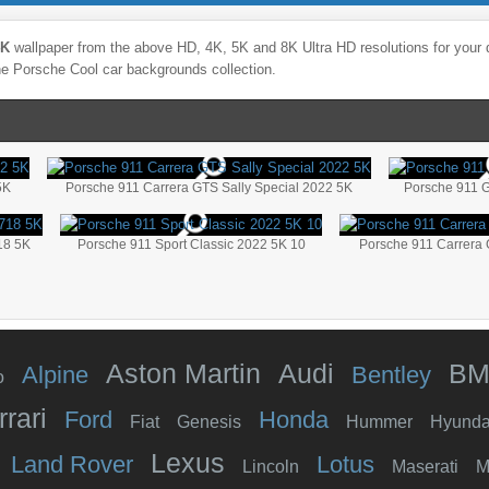
4K
wallpaper from the above HD, 4K, 5K and 8K Ultra HD resolutions for your d
the
Porsche
Cool
car backgrounds collection.
5K
Porsche 911 Carrera GTS Sally Special 2022 5K
Porsche 911 
18 5K
Porsche 911 Sport Classic 2022 5K 10
Porsche 911 Carrera 
Aston Martin
Audi
B
Alpine
Bentley
o
rrari
Ford
Honda
Fiat
Genesis
Hummer
Hyunda
Lexus
Land Rover
Lotus
Lincoln
Maserati
M