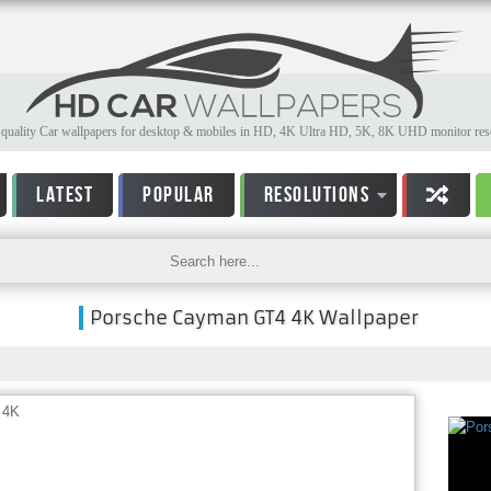
quality Car wallpapers for desktop & mobiles in HD, 4K Ultra HD, 5K, 8K UHD monitor reso
LATEST
POPULAR
RESOLUTIONS
Porsche Cayman GT4 4K Wallpaper