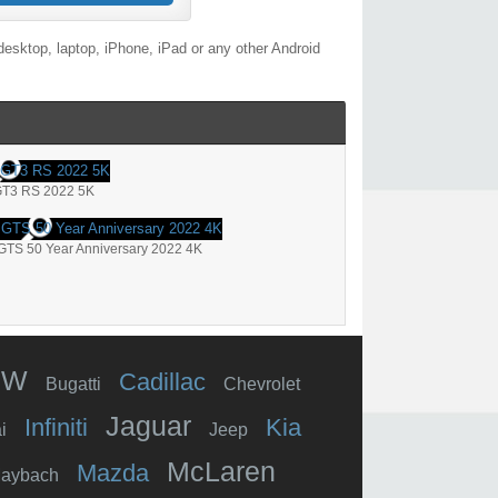
esktop, laptop, iPhone, iPad or any other Android
GT3 RS 2022 5K
GTS 50 Year Anniversary 2022 4K
MW
Cadillac
Bugatti
Chevrolet
Jaguar
Infiniti
Kia
i
Jeep
McLaren
Mazda
aybach