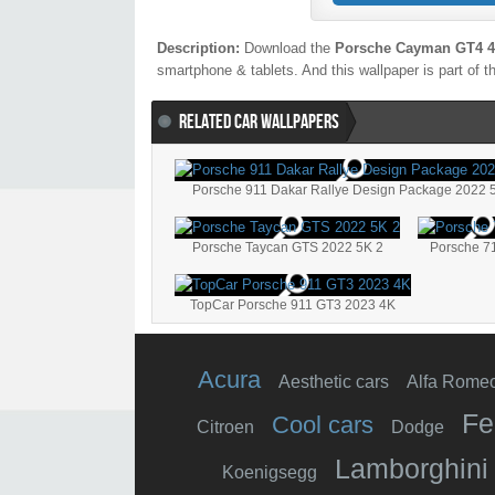
Description:
Download the
Porsche Cayman GT4 
smartphone & tablets. And this wallpaper is part of 
RELATED CAR WALLPAPERS
Porsche 911 Dakar Rallye Design Package 2022 
Porsche Taycan GTS 2022 5K 2
Porsche 7
TopCar Porsche 911 GT3 2023 4K
Acura
Aesthetic cars
Alfa Rome
Fe
Cool cars
Citroen
Dodge
Lamborghini
Koenigsegg