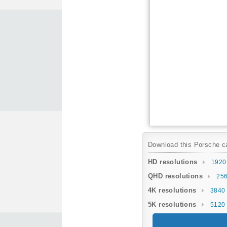
Download this Porsche car
HD resolutions
1920
QHD resolutions
256
4K resolutions
3840 
5K resolutions
5120 