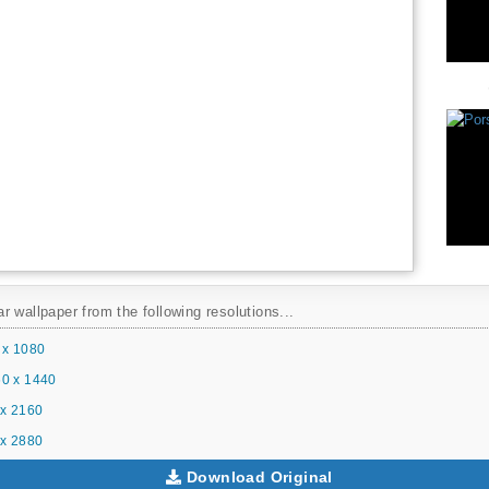
 wallpaper from the following resolutions...
 x 1080
0 x 1440
x 2160
x 2880
Download Original