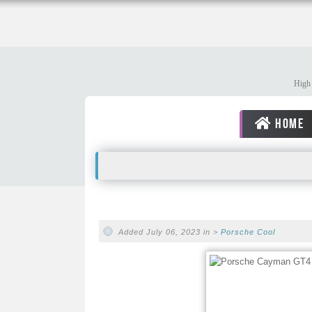
High 
HOME
Added July 06, 2023 in >
Porsche
Cool