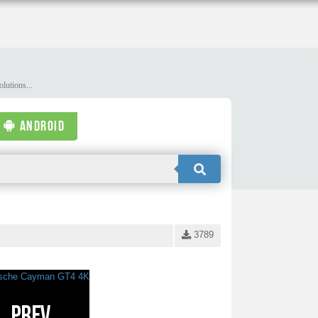
lutions...
ANDROID
3789