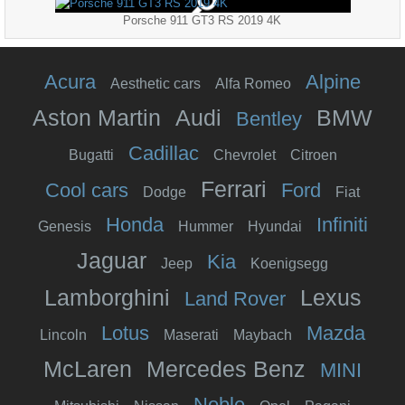
Porsche 911 GT3 RS 2019 4K
Acura
Alpine
Aesthetic cars
Alfa Romeo
Aston Martin
Audi
BMW
Bentley
Cadillac
Bugatti
Chevrolet
Citroen
Ferrari
Cool cars
Ford
Dodge
Fiat
Honda
Infiniti
Genesis
Hummer
Hyundai
Jaguar
Kia
Jeep
Koenigsegg
Lamborghini
Lexus
Land Rover
Lotus
Mazda
Lincoln
Maserati
Maybach
McLaren
Mercedes Benz
MINI
Noble