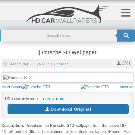
Porsche GT3 Wallpaper
2381
Added July 06, 2018 in >
Porsche
<< Previous
Next >>
HD resolutions
1920 x 1080
Download Original
Description:
Download the
Porsche GT3
wallpaper from the above HD,
4K, 5K and 8K Ultra HD resolutions for your desktop, laptop, iPhone, iPad