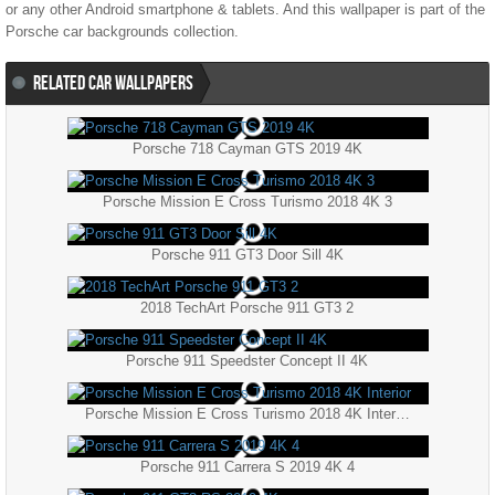
or any other Android smartphone & tablets. And this wallpaper is part of the
Porsche
car backgrounds collection.
RELATED CAR WALLPAPERS
Porsche 718 Cayman GTS 2019 4K
Porsche Mission E Cross Turismo 2018 4K 3
Porsche 911 GT3 Door Sill 4K
2018 TechArt Porsche 911 GT3 2
Porsche 911 Speedster Concept II 4K
Porsche Mission E Cross Turismo 2018 4K Interior
Porsche 911 Carrera S 2019 4K 4