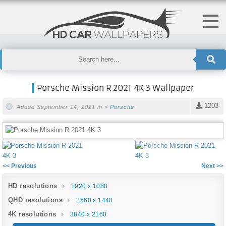
Porsche Mission R 2021 4K 3 Wallpaper
1203
Added September 14, 2021 in >
Porsche
<< Previous
Next >>
HD resolutions
1920 x 1080
QHD resolutions
2560 x 1440
4K resolutions
3840 x 2160