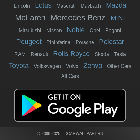
Lotus
Mazda
Lincoln
Maserati
Maybach
McLaren
Mercedes Benz
MINI
Noble
Mitsubishi
Nissan
Opel
Pagani
Peugeot
Polestar
Pininfarina
Porsche
Rolls Royce
RAM
Renault
Skoda
Tesla
Toyota
Zenvo
Volkswagen
Volvo
Other Cars
All Cars
© 2009-2025 HDCARWALLPAPERS