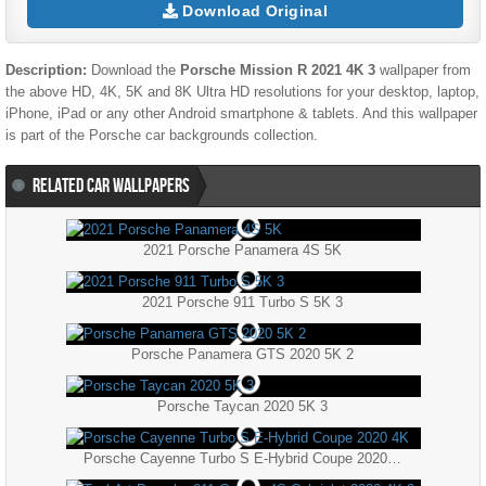
Download Original
Description:
Download the
Porsche Mission R 2021 4K 3
wallpaper from
the above HD, 4K, 5K and 8K Ultra HD resolutions for your desktop, laptop,
iPhone, iPad or any other Android smartphone & tablets. And this wallpaper
is part of the
Porsche
car backgrounds collection.
RELATED CAR WALLPAPERS
2021 Porsche Panamera 4S 5K
2021 Porsche 911 Turbo S 5K 3
Porsche Panamera GTS 2020 5K 2
Porsche Taycan 2020 5K 3
Porsche Cayenne Turbo S E-Hybrid Coupe 2020 4K