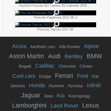
TechArt Porsche 911 Carrera 4S Cabriolet 2020 4K 2
Porsche Panamera 2021 4K 2
Porsche Taycan 2021 5K
Acura
Alpine
Aesthetic cars
Alfa Romeo
Aston Martin
Audi
BMW
Bentley
Cadillac
Bugatti
Chevrolet
Citroen
Ferrari
Cool cars
Ford
Dodge
Fiat
Honda
Infiniti
Genesis
Hummer
Hyundai
Jaguar
Kia
Jeep
Koenigsegg
Lamborghini
Lexus
Land Rover