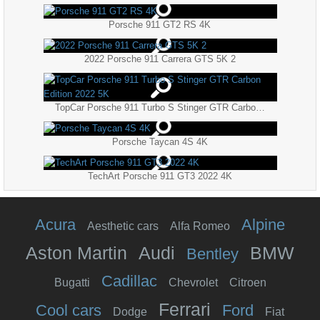
Porsche 911 GT2 RS 4K
2022 Porsche 911 Carrera GTS 5K 2
TopCar Porsche 911 Turbo S Stinger GTR Carbon Edition 2022 5K
Porsche Taycan 4S 4K
TechArt Porsche 911 GT3 2022 4K
Acura
Alpine
Aesthetic cars
Alfa Romeo
Aston Martin
Audi
BMW
Bentley
Cadillac
Bugatti
Chevrolet
Citroen
Ferrari
Cool cars
Ford
Dodge
Fiat