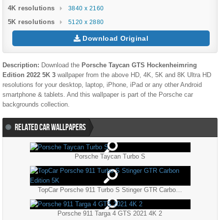
4K resolutions
3840 x 2160
5K resolutions
5120 x 2880
Download Original
Description:
Download the
Porsche Taycan GTS Hockenheimring
Edition 2022 5K 3
wallpaper from the above HD, 4K, 5K and 8K Ultra HD
resolutions for your desktop, laptop, iPhone, iPad or any other Android
smartphone & tablets. And this wallpaper is part of the
Porsche
car
backgrounds collection.
RELATED CAR WALLPAPERS
Porsche Taycan Turbo S
TopCar Porsche 911 Turbo S Stinger GTR Carbon Edition 5K
Porsche 911 Targa 4 GTS 2021 4K 2