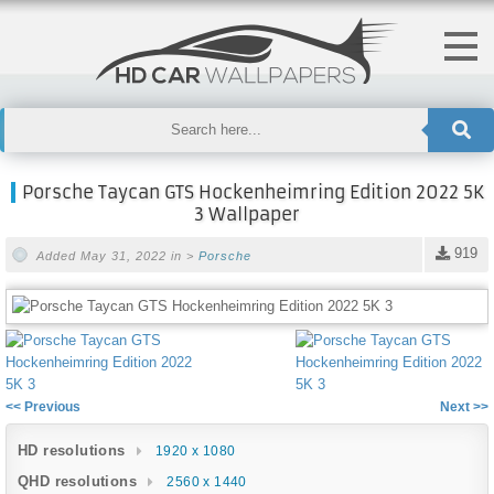
Porsche Taycan GTS Hockenheimring Edition 2022 5K
3 Wallpaper
919
Added May 31, 2022 in >
Porsche
<< Previous
Next >>
HD resolutions
1920 x 1080
QHD resolutions
2560 x 1440