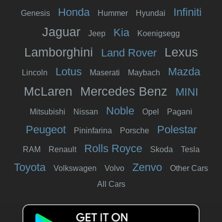
Honda
Infiniti
Genesis
Hummer
Hyundai
Jaguar
Kia
Jeep
Koenigsegg
Lamborghini
Lexus
Land Rover
Lotus
Mazda
Lincoln
Maserati
Maybach
McLaren
Mercedes Benz
MINI
Noble
Mitsubishi
Nissan
Opel
Pagani
Peugeot
Polestar
Pininfarina
Porsche
Rolls Royce
RAM
Renault
Skoda
Tesla
Toyota
Zenvo
Volkswagen
Volvo
Other Cars
All Cars