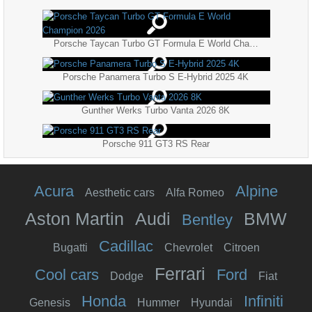
Porsche Taycan Turbo GT Formula E World Champion 2026
Porsche Panamera Turbo S E-Hybrid 2025 4K
Gunther Werks Turbo Vanta 2026 8K
Porsche 911 GT3 RS Rear
Acura
Alpine
Aesthetic cars
Alfa Romeo
Aston Martin
Audi
BMW
Bentley
Cadillac
Bugatti
Chevrolet
Citroen
Ferrari
Cool cars
Ford
Dodge
Fiat
Honda
Infiniti
Genesis
Hummer
Hyundai