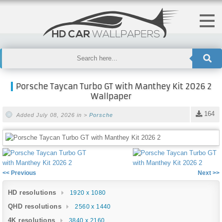
Porsche Taycan Turbo GT with Manthey Kit 2026 2
Wallpaper
164
Added July 08, 2026 in >
Porsche
<< Previous
Next >>
HD resolutions
1920 x 1080
QHD resolutions
2560 x 1440
4K resolutions
3840 x 2160