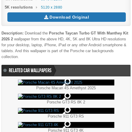
5K resolutions
5120 x 2880
Download Original
Description:
Download the
Porsche Taycan Turbo GT With Manthey Kit
2026 2
wallpaper from the above HD, 4K, 5K and 8K Ultra HD resolutions
for your desktop, laptop, iPhone, iPad or any other Android smartphone &
tablets. And this wallpaper is part of the
Porsche
car backgrounds
collection.
RELATED CAR WALLPAPERS
Porsche Macan 4S Amethyst 2025
Porsche GT3 RS 8K 2
Porsche 911 GT3 RS
Porsche 911 GT3 4K