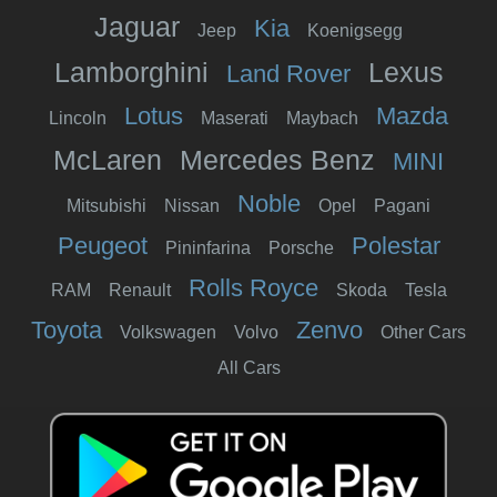
Jaguar
Kia
Jeep
Koenigsegg
Lamborghini
Lexus
Land Rover
Lotus
Mazda
Lincoln
Maserati
Maybach
McLaren
Mercedes Benz
MINI
Noble
Mitsubishi
Nissan
Opel
Pagani
Peugeot
Polestar
Pininfarina
Porsche
Rolls Royce
RAM
Renault
Skoda
Tesla
Toyota
Zenvo
Volkswagen
Volvo
Other Cars
All Cars