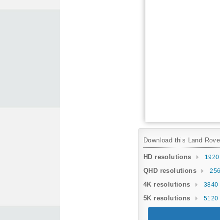
Download this Land Rover 
HD resolutions
1920
QHD resolutions
256
4K resolutions
3840 
5K resolutions
5120 