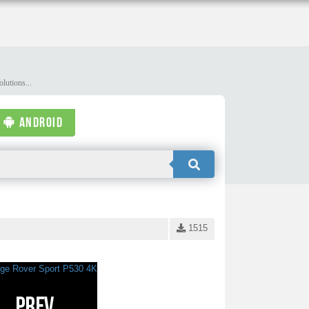
lutions...
ANDROID
1515