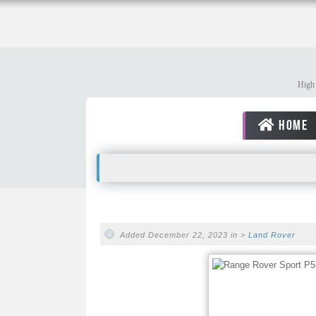
High 
HOME
Added December 22, 2023 in >
Land Rover