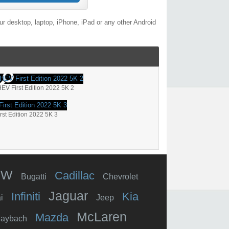
r desktop, laptop, iPhone, iPad or any other Android
V First Edition 2022 5K 2
st Edition 2022 5K 3
MW
Cadillac
Bugatti
Chevrolet
Jaguar
Infiniti
Kia
i
Jeep
McLaren
Mazda
aybach