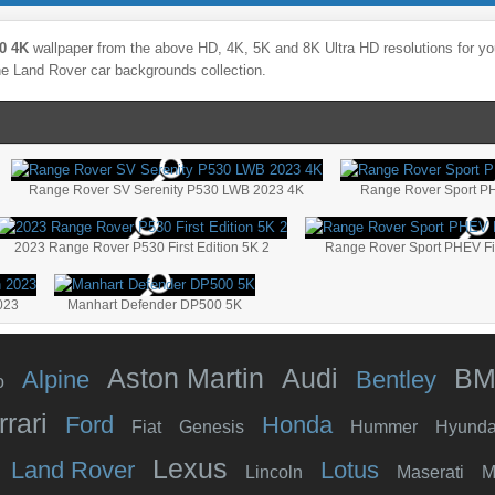
0 4K
wallpaper from the above HD, 4K, 5K and 8K Ultra HD resolutions for you
the
Land Rover
car backgrounds collection.
Range Rover SV Serenity P530 LWB 2023 4K
Range Rover Sport PHE
2023 Range Rover P530 First Edition 5K 2
Range Rover Sport PHEV Fir
023
Manhart Defender DP500 5K
Aston Martin
Audi
B
Alpine
Bentley
o
rrari
Ford
Honda
Fiat
Genesis
Hummer
Hyunda
Lexus
Land Rover
Lotus
Lincoln
Maserati
M