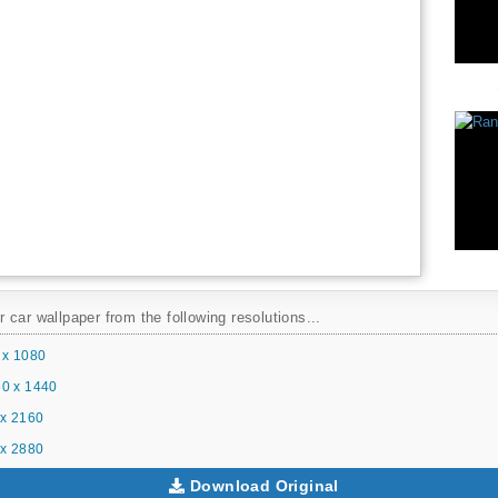
car wallpaper from the following resolutions...
 x 1080
0 x 1440
x 2160
x 2880
Download Original