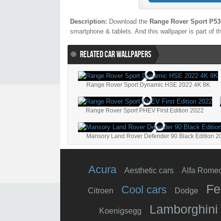
Description:
Download the
Range Rover Sport P53
smartphone & tablets. And this wallpaper is part of 
RELATED CAR WALLPAPERS
Range Rover Sport Dynamic HSE 2022 4K 8K
Range Rover Sport PHEV First Edition 2022
Mansory Land Rover Defender 90 Black Edition 2
Acura
Aesthetic cars
Alfa Rome
Fe
Cool cars
Citroen
Dodge
Lamborghini
Koenigsegg