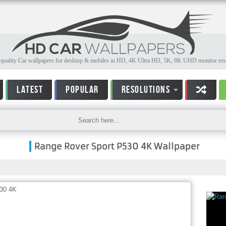
quality Car wallpapers for desktop & mobiles in HD, 4K Ultra HD, 5K, 8K UHD monitor reso
LATEST
POPULAR
RESOLUTIONS
Range Rover Sport P530 4K Wallpaper