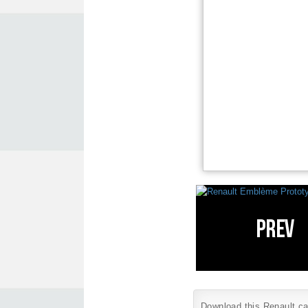
Download this Renault car