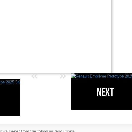
 wallpaper from the following resolutions...