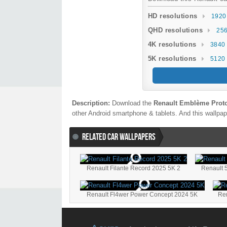
HD resolutions
1920
QHD resolutions
256
4K resolutions
3840 
5K resolutions
5120 
Description:
Download the
Renault Emblème Proto
other Android smartphone & tablets. And this wallpape
RELATED CAR WALLPAPERS
Renault Filante Record 2025 5K 2
Renault 
Renault Fl4wer Power Concept 2024 5K
Ren