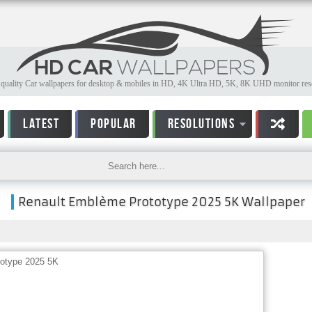
quality Car wallpapers for desktop & mobiles in HD, 4K Ultra HD, 5K, 8K UHD monitor reso
LATEST
POPULAR
RESOLUTIONS
Renault Emblème Prototype 2025 5K Wallpaper