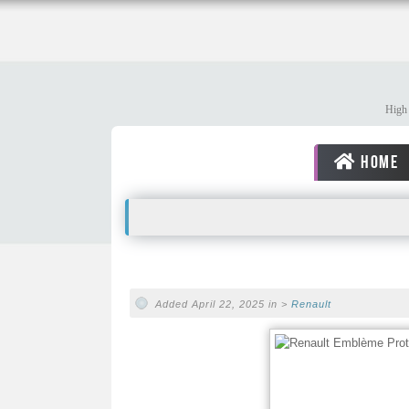
High 
HOME
Added April 22, 2025 in >
Renault