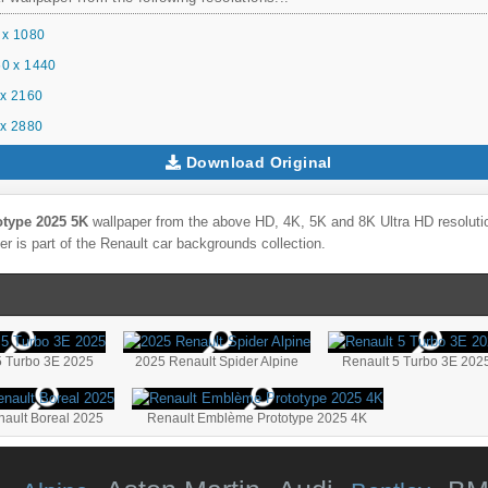
 x 1080
0 x 1440
x 2160
x 2880
Download Original
type 2025 5K
wallpaper from the above HD, 4K, 5K and 8K Ultra HD resolutio
r is part of the
Renault
car backgrounds collection.
5 Turbo 3E 2025
2025 Renault Spider Alpine
Renault 5 Turbo 3E 202
ault Boreal 2025
Renault Emblème Prototype 2025 4K