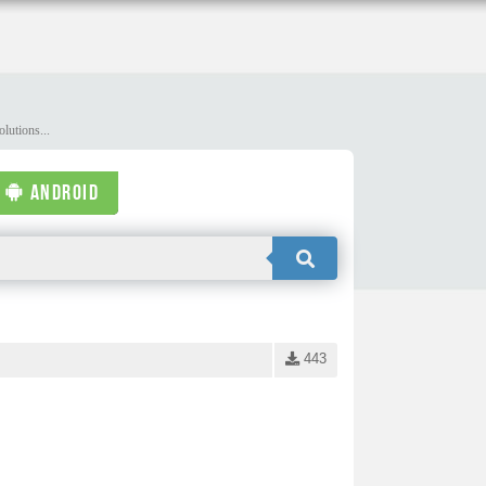
lutions...
ANDROID
443