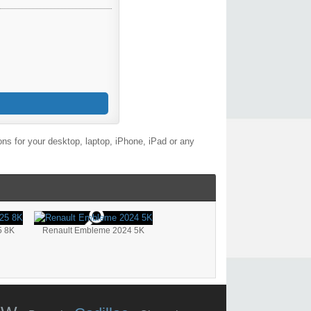
ns for your desktop, laptop, iPhone, iPad or any
5 8K
Renault Embleme 2024 5K