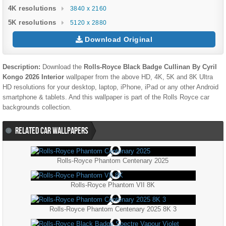
4K resolutions
3840 x 2160
5K resolutions
5120 x 2880
Download Original
Description:
Download the
Rolls-Royce Black Badge Cullinan By Cyril
Kongo 2026 Interior
wallpaper from the above HD, 4K, 5K and 8K Ultra
HD resolutions for your desktop, laptop, iPhone, iPad or any other Android
smartphone & tablets. And this wallpaper is part of the
Rolls Royce
car
backgrounds collection.
RELATED CAR WALLPAPERS
Rolls-Royce Phantom Centenary 2025
Rolls-Royce Phantom VII 8K
Rolls-Royce Phantom Centenary 2025 8K 3