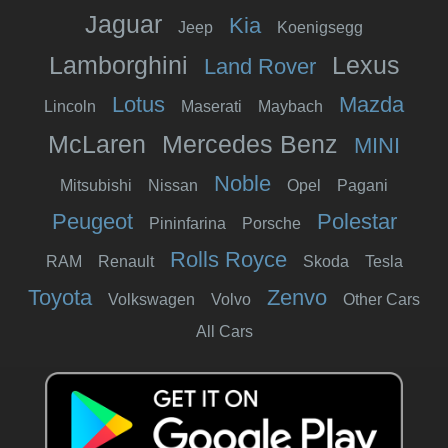
Jaguar
Kia
Jeep
Koenigsegg
Lamborghini
Lexus
Land Rover
Lotus
Mazda
Lincoln
Maserati
Maybach
McLaren
Mercedes Benz
MINI
Noble
Mitsubishi
Nissan
Opel
Pagani
Peugeot
Polestar
Pininfarina
Porsche
Rolls Royce
RAM
Renault
Skoda
Tesla
Toyota
Zenvo
Volkswagen
Volvo
Other Cars
All Cars