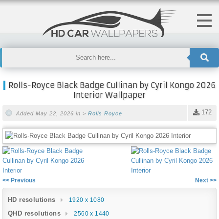
Rolls-Royce Black Badge Cullinan by Cyril Kongo 2026
Interior Wallpaper
172
Added May 22, 2026 in >
Rolls Royce
<< Previous
Next >>
HD resolutions
1920 x 1080
QHD resolutions
2560 x 1440