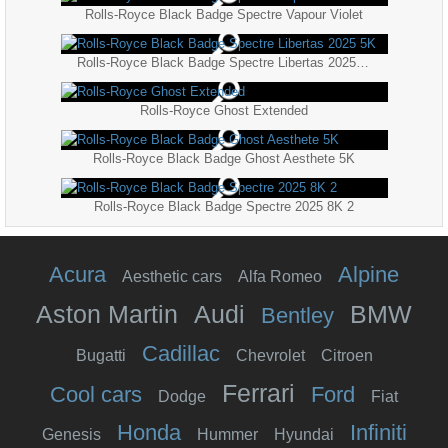
Rolls-Royce Black Badge Spectre Vapour Violet
Rolls-Royce Black Badge Spectre Libertas 2025 5K
Rolls-Royce Ghost Extended
Rolls-Royce Black Badge Ghost Aesthete 5K
Rolls-Royce Black Badge Spectre 2025 8K 2
Acura
Alpine
Aesthetic cars
Alfa Romeo
Aston Martin
Audi
BMW
Bentley
Cadillac
Bugatti
Chevrolet
Citroen
Ferrari
Cool cars
Ford
Dodge
Fiat
Honda
Infiniti
Genesis
Hummer
Hyundai