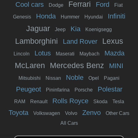
Ferrari
Cool cars
Ford
Dodge
Fiat
Honda
Infiniti
Genesis
Hummer
Hyundai
Jaguar
Kia
Jeep
Koenigsegg
Lamborghini
Lexus
Land Rover
Lotus
Mazda
Lincoln
Maserati
Maybach
McLaren
Mercedes Benz
MINI
Noble
Mitsubishi
Nissan
Opel
Pagani
Peugeot
Polestar
Pininfarina
Porsche
Rolls Royce
RAM
Renault
Skoda
Tesla
Toyota
Zenvo
Volkswagen
Volvo
Other Cars
All Cars