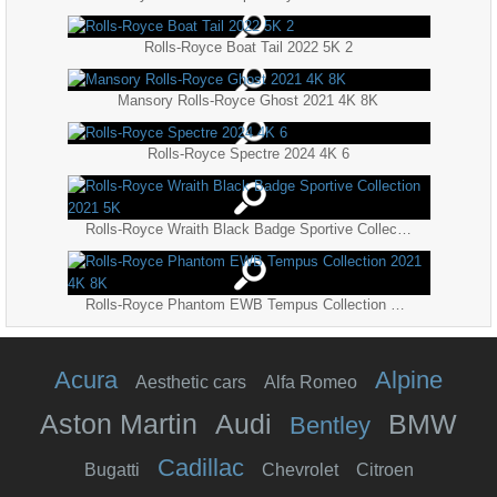
Rolls-Royce Boat Tail 2022 5K 2
Mansory Rolls-Royce Ghost 2021 4K 8K
Rolls-Royce Spectre 2024 4K 6
Rolls-Royce Wraith Black Badge Sportive Collection 2021 5K
Rolls-Royce Phantom EWB Tempus Collection 2021 4K 8K
Acura
Alpine
Aesthetic cars
Alfa Romeo
Aston Martin
Audi
BMW
Bentley
Cadillac
Bugatti
Chevrolet
Citroen