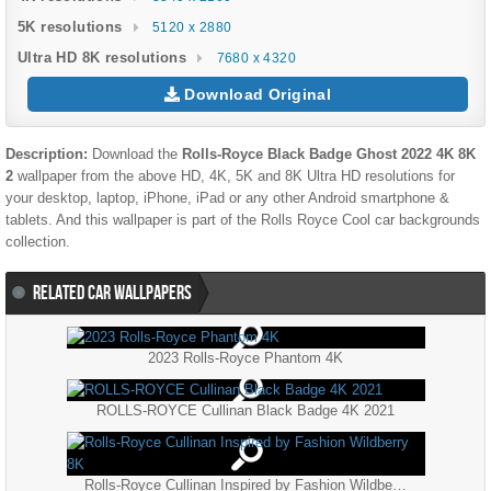
5K resolutions
5120 x 2880
Ultra HD 8K resolutions
7680 x 4320
Download Original
Description:
Download the
Rolls-Royce Black Badge Ghost 2022 4K 8K
2
wallpaper from the above HD, 4K, 5K and 8K Ultra HD resolutions for
your desktop, laptop, iPhone, iPad or any other Android smartphone &
tablets. And this wallpaper is part of the
Rolls Royce
Cool
car backgrounds
collection.
RELATED CAR WALLPAPERS
2023 Rolls-Royce Phantom 4K
ROLLS-ROYCE Cullinan Black Badge 4K 2021
Rolls-Royce Cullinan Inspired by Fashion Wildberry 8K