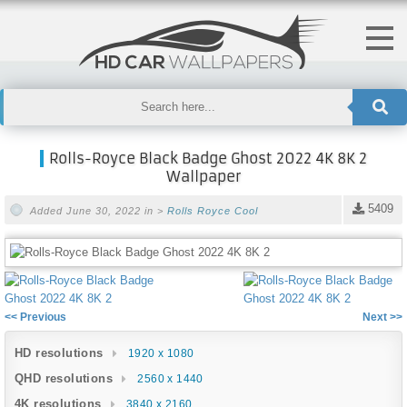
Rolls-Royce Black Badge Ghost 2022 4K 8K 2
Wallpaper
5409
Added June 30, 2022 in >
Rolls Royce
Cool
<< Previous
Next >>
HD resolutions
1920 x 1080
QHD resolutions
2560 x 1440
4K resolutions
3840 x 2160