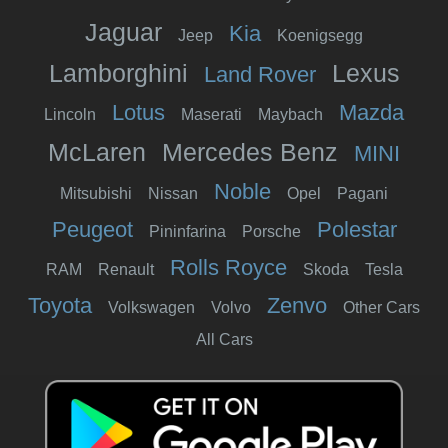
Jaguar
Kia
Jeep
Koenigsegg
Lamborghini
Lexus
Land Rover
Lotus
Mazda
Lincoln
Maserati
Maybach
McLaren
Mercedes Benz
MINI
Noble
Mitsubishi
Nissan
Opel
Pagani
Peugeot
Polestar
Pininfarina
Porsche
Rolls Royce
RAM
Renault
Skoda
Tesla
Toyota
Zenvo
Volkswagen
Volvo
Other Cars
All Cars