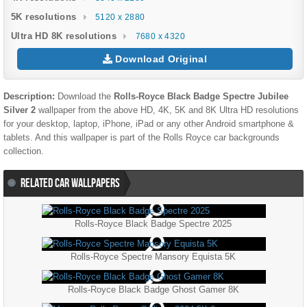
5K resolutions
5120 x 2880
Ultra HD 8K resolutions
7680 x 4320
Download Original
Description:
Download the
Rolls-Royce Black Badge Spectre Jubilee
Silver 2
wallpaper from the above HD, 4K, 5K and 8K Ultra HD resolutions
for your desktop, laptop, iPhone, iPad or any other Android smartphone &
tablets. And this wallpaper is part of the
Rolls Royce
car backgrounds
collection.
RELATED CAR WALLPAPERS
Rolls-Royce Black Badge Spectre 2025
Rolls-Royce Spectre Mansory Equista 5K
Rolls-Royce Black Badge Ghost Gamer 8K