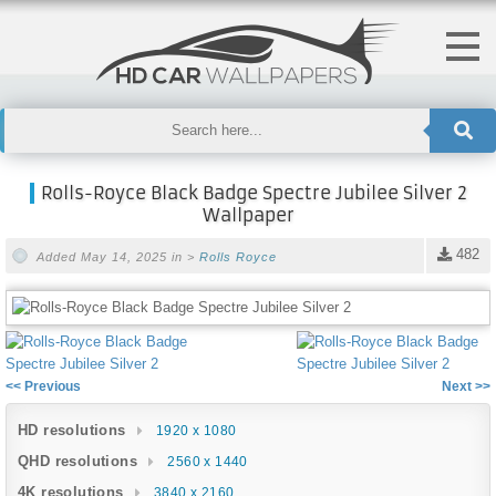
Rolls-Royce Black Badge Spectre Jubilee Silver 2
Wallpaper
482
Added May 14, 2025 in >
Rolls Royce
<< Previous
Next >>
HD resolutions
1920 x 1080
QHD resolutions
2560 x 1440
4K resolutions
3840 x 2160