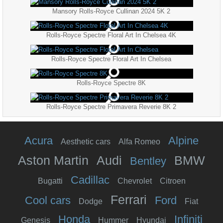
Mansory Rolls-Royce Cullinan 2024 5K 2
Rolls-Royce Spectre Floral Art In Chelsea 4K
Rolls-Royce Spectre Floral Art In Chelsea
Rolls-Royce Spectre 8K
Rolls-Royce Spectre Primavera Reverie 8K 2
Acura
Alpine
Aesthetic cars
Alfa Romeo
Aston Martin
Audi
BMW
Bentley
Cadillac
Bugatti
Chevrolet
Citroen
Ferrari
Cool cars
Ford
Dodge
Fiat
Honda
Infiniti
Genesis
Hummer
Hyundai