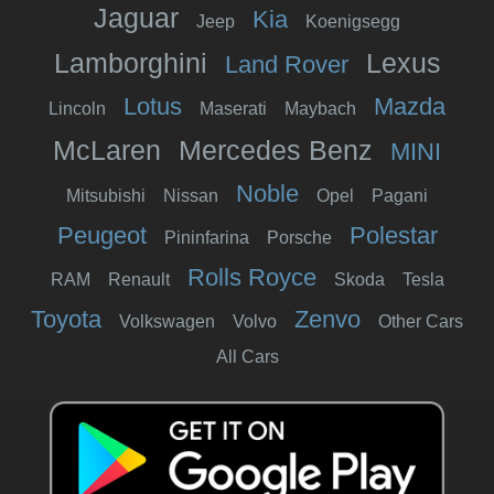
Jaguar
Kia
Jeep
Koenigsegg
Lamborghini
Lexus
Land Rover
Lotus
Mazda
Lincoln
Maserati
Maybach
McLaren
Mercedes Benz
MINI
Noble
Mitsubishi
Nissan
Opel
Pagani
Peugeot
Polestar
Pininfarina
Porsche
Rolls Royce
RAM
Renault
Skoda
Tesla
Toyota
Zenvo
Volkswagen
Volvo
Other Cars
All Cars