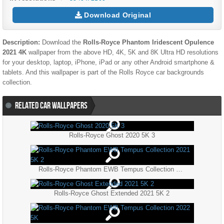
Download Original
Description:
Download the
Rolls-Royce Phantom Iridescent Opulence
2021 4K
wallpaper from the above HD, 4K, 5K and 8K Ultra HD resolutions
for your desktop, laptop, iPhone, iPad or any other Android smartphone &
tablets. And this wallpaper is part of the
Rolls Royce
car backgrounds
collection.
RELATED CAR WALLPAPERS
Rolls-Royce Ghost 2020 5K 3
Rolls-Royce Phantom EWB Tempus Collection 2021 5K 2
Rolls-Royce Ghost Extended 2021 5K 2