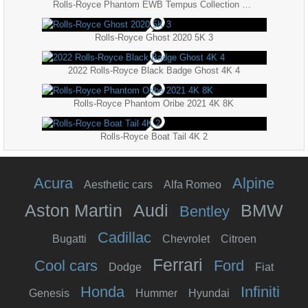
Rolls-Royce Phantom EWB Tempus Collection 2022 5K
Rolls-Royce Ghost 2020 5K 3
2022 Rolls-Royce Black Badge Ghost 4K 4
Rolls-Royce Phantom Oribe 2021 4K 8K
Rolls-Royce Boat Tail 4K 2
Acura
Alpine
Aesthetic cars
Alfa Romeo
Aston Martin
Audi
BMW
Bentley
Cadillac
Bugatti
Chevrolet
Citroen
Ferrari
Cool cars
Ford
Dodge
Fiat
Honda
Infiniti
Genesis
Hummer
Hyundai