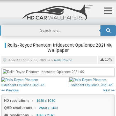
Rolls-Royce Phantom Iridescent Opulence 2021 4K
Wallpaper
1045
Added February 05, 2021 in >
Rolls Royce
<< Previous
Next >>
HD resolutions
1920 x 1080
QHD resolutions
2560 x 1440
4K resolutions
3840 x 2160