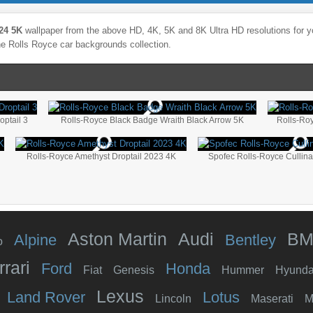
24 5K
wallpaper from the above HD, 4K, 5K and 8K Ultra HD resolutions for yo
the
Rolls Royce
car backgrounds collection.
optail 3
Rolls-Royce Black Badge Wraith Black Arrow 5K
Rolls-Ro
Rolls-Royce Amethyst Droptail 2023 4K
Spofec Rolls-Royce Cullin
Aston Martin
Audi
B
Alpine
Bentley
o
rrari
Ford
Honda
Fiat
Genesis
Hummer
Hyunda
Lexus
Land Rover
Lotus
Lincoln
Maserati
M