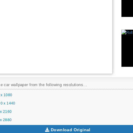
 car wallpaper from the following resolutions...
 x 1080
0 x 1440
x 2160
x 2880
Download Original