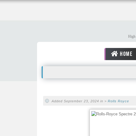
High 
HOME
Added September 23, 2024 in >
Rolls Royce