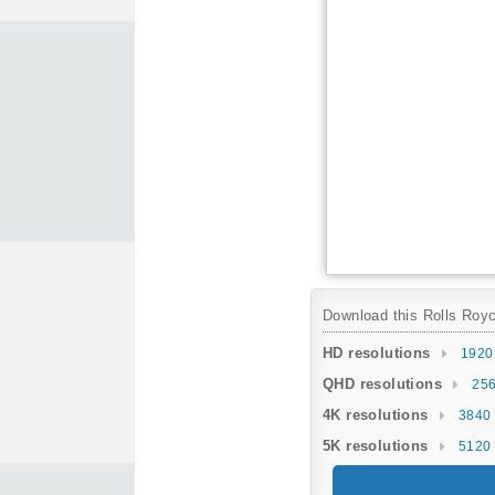
Download this Rolls Royce
HD resolutions
1920
QHD resolutions
256
4K resolutions
3840 
5K resolutions
5120 