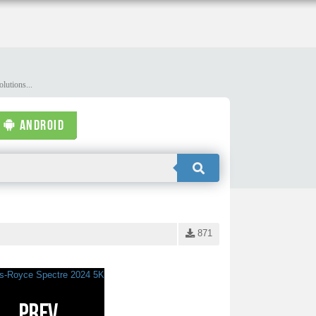
lutions...
ANDROID
871