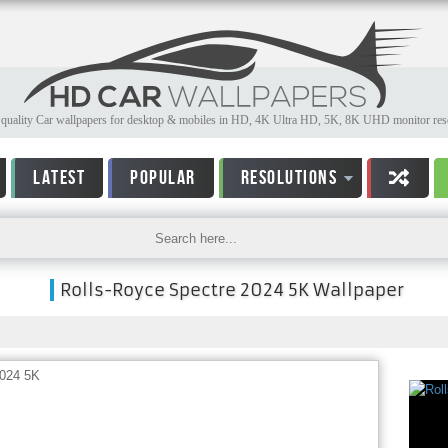
quality Car wallpapers for desktop & mobiles in HD, 4K Ultra HD, 5K, 8K UHD monitor reso
LATEST
POPULAR
RESOLUTIONS
Rolls-Royce Spectre 2024 5K Wallpaper