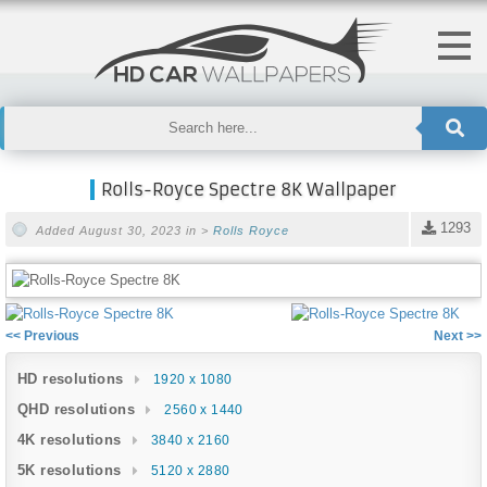
Rolls-Royce Spectre 8K Wallpaper
1293
Added August 30, 2023 in >
Rolls Royce
<< Previous
Next >>
HD resolutions
1920 x 1080
QHD resolutions
2560 x 1440
4K resolutions
3840 x 2160
5K resolutions
5120 x 2880