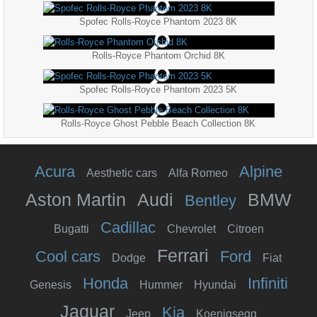
Spofec Rolls-Royce Phantom 2023 8K
Rolls-Royce Phantom Orchid 8K
Spofec Rolls-Royce Phantom 2023 5K
Rolls-Royce Ghost Pebble Beach Collection 8K
Acura
Alpine
Aesthetic cars
Alfa Romeo
Aston Martin
Audi
BMW
Bentley
Cadillac
Bugatti
Chevrolet
Citroen
Ferrari
Cool cars
Ford
Dodge
Fiat
Honda
Infiniti
Genesis
Hummer
Hyundai
Jaguar
Kia
Jeep
Koenigsegg