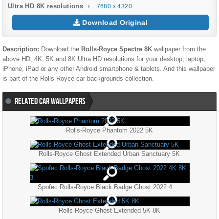
Ultra HD 8K resolutions
7680 x 4320
Download Original
Description:
Download the
Rolls-Royce Spectre 8K
wallpaper from the
above HD, 4K, 5K and 8K Ultra HD resolutions for your desktop, laptop,
iPhone, iPad or any other Android smartphone & tablets. And this wallpaper
is part of the
Rolls Royce
car backgrounds collection.
RELATED CAR WALLPAPERS
Rolls-Royce Phantom 2022 5K
Rolls-Royce Ghost Extended Urban Sanctuary 5K
Spofec Rolls-Royce Black Badge Ghost 2022 4K 8K 3
Rolls-Royce Ghost Extended 5K 8K