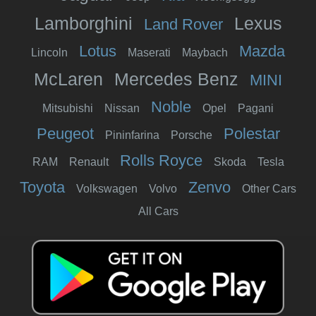
Lamborghini
Lexus
Land Rover
Lotus
Mazda
Lincoln
Maserati
Maybach
McLaren
Mercedes Benz
MINI
Noble
Mitsubishi
Nissan
Opel
Pagani
Peugeot
Polestar
Pininfarina
Porsche
Rolls Royce
RAM
Renault
Skoda
Tesla
Toyota
Zenvo
Volkswagen
Volvo
Other Cars
All Cars