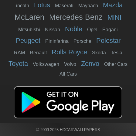
Lotus
Mazda
Lincoln
Maserati
Maybach
McLaren
Mercedes Benz
MINI
Noble
Mitsubishi
Nissan
Opel
Pagani
Peugeot
Polestar
Pininfarina
Porsche
Rolls Royce
RAM
Renault
Skoda
Tesla
Toyota
Zenvo
Volkswagen
Volvo
Other Cars
All Cars
© 2009-2025 HDCARWALLPAPERS