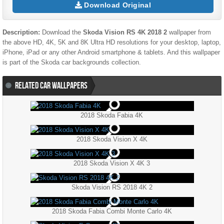
Download Original
Description:
Download the
Skoda Vision RS 4K 2018 2
wallpaper from
the above HD, 4K, 5K and 8K Ultra HD resolutions for your desktop, laptop,
iPhone, iPad or any other Android smartphone & tablets. And this wallpaper
is part of the
Skoda
car backgrounds collection.
RELATED CAR WALLPAPERS
2018 Skoda Fabia 4K
2018 Skoda Vision X 4K
2018 Skoda Vision X 4K 3
Skoda Vision RS 2018 4K 2
2018 Skoda Fabia Combi Monte Carlo 4K