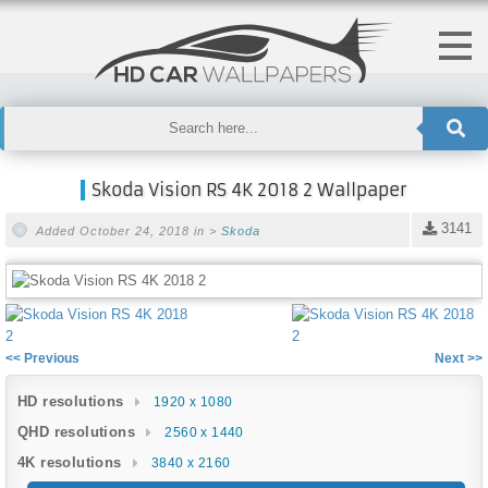
Skoda Vision RS 4K 2018 2 Wallpaper
3141
Added October 24, 2018 in >
Skoda
<< Previous
Next >>
HD resolutions
1920 x 1080
QHD resolutions
2560 x 1440
4K resolutions
3840 x 2160