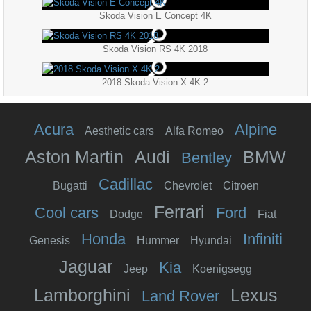
Skoda Vision E Concept 4K
Skoda Vision RS 4K 2018
2018 Skoda Vision X 4K 2
Acura
Alpine
Aesthetic cars
Alfa Romeo
Aston Martin
Audi
BMW
Bentley
Cadillac
Bugatti
Chevrolet
Citroen
Ferrari
Cool cars
Ford
Dodge
Fiat
Honda
Infiniti
Genesis
Hummer
Hyundai
Jaguar
Kia
Jeep
Koenigsegg
Lamborghini
Lexus
Land Rover