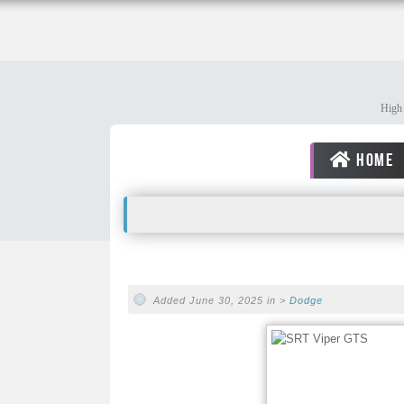
High 
HOME
Added June 30, 2025 in >
Dodge