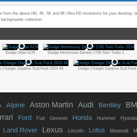
r from the above HD, 4K, 5K and 8K Ultra HD resolutions for your desktop, l
 backgrounds collection.
Dodge Viper ACR
Dodge Hennessey Demon 1700 Twin-Turbo 2024
 Charger Daytona Scat Pack 2024 4K
Dodge Charger Daytona Scat Pack
Aston Martin
Audi
B
Alpine
Bentley
o
rrari
Ford
Honda
Fiat
Genesis
Hummer
Hyunda
Lexus
Land Rover
Lotus
Lincoln
Maserati
M