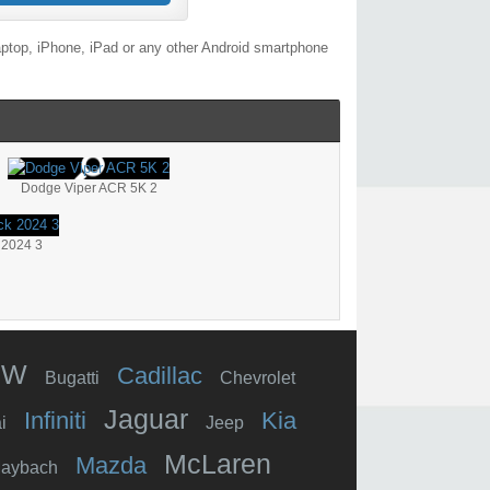
aptop, iPhone, iPad or any other Android smartphone
Dodge Viper ACR 5K 2
 2024 3
MW
Cadillac
Bugatti
Chevrolet
Jaguar
Infiniti
Kia
i
Jeep
McLaren
Mazda
aybach