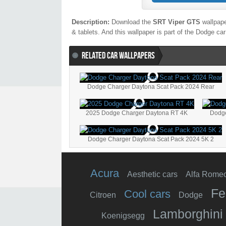
Description:
Download the
SRT Viper GTS
wallpape
& tablets. And this wallpaper is part of the
Dodge
car
RELATED CAR WALLPAPERS
Dodge Charger Daytona Scat Pack 2024 Rear
2025 Dodge Charger Daytona RT 4K
Dodge
Dodge Charger Daytona Scat Pack 2024 5K 2
Acura
Aesthetic cars
Alfa Rome
Fe
Cool cars
Citroen
Dodge
Lamborghini
Koenigsegg