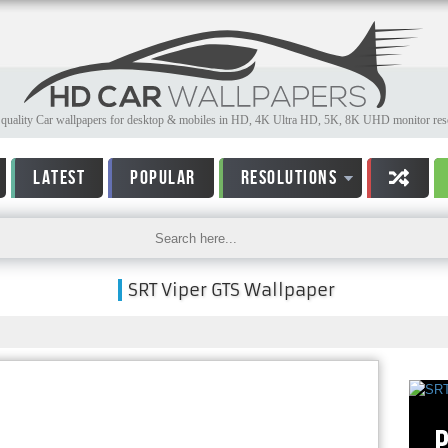
quality Car wallpapers for desktop & mobiles in HD, 4K Ultra HD, 5K, 8K UHD monitor reso
LATEST
POPULAR
RESOLUTIONS
SRT Viper GTS Wallpaper