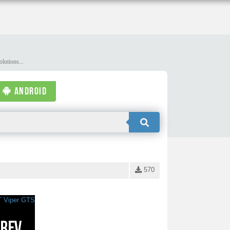
lutions...
ANDROID
570