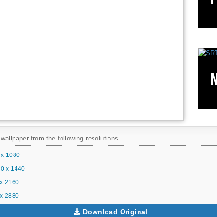
allpaper from the following resolutions...
 x 1080
0 x 1440
x 2160
x 2880
Download Original