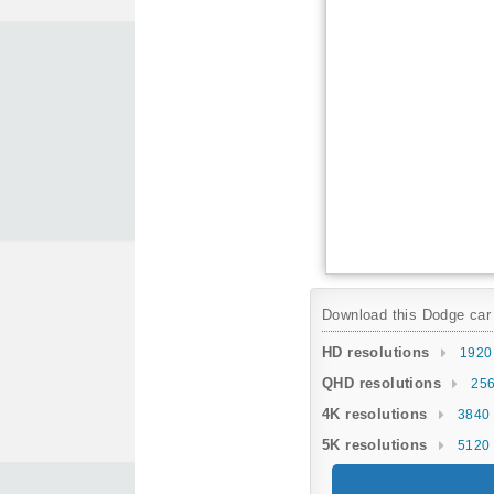
Download this Dodge car w
HD resolutions
1920
QHD resolutions
256
4K resolutions
3840 
5K resolutions
5120 