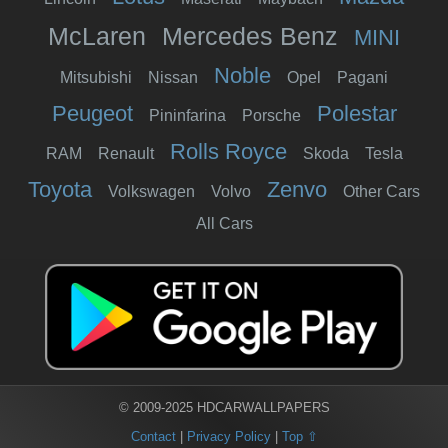
McLaren
Mercedes Benz
MINI
Noble
Mitsubishi
Nissan
Opel
Pagani
Peugeot
Polestar
Pininfarina
Porsche
Rolls Royce
RAM
Renault
Skoda
Tesla
Toyota
Zenvo
Volkswagen
Volvo
Other Cars
All Cars
© 2009-2025 HDCARWALLPAPERS
Contact
|
Privacy Policy
|
Top ⇧