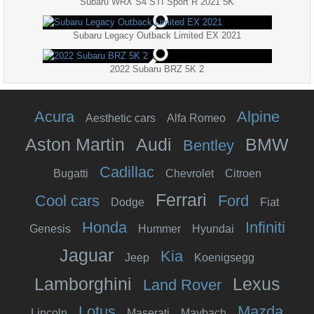
Subaru WRX S4 STI Sport R 2021 5K
Subaru Legacy Outback Limited EX 2021
2022 Subaru BRZ 5K 2
Acura
Alpine
Aesthetic cars
Alfa Romeo
Aston Martin
Audi
BMW
Bentley
Cadillac
Bugatti
Chevrolet
Citroen
Ferrari
Cool cars
Ford
Dodge
Fiat
Honda
Infiniti
Genesis
Hummer
Hyundai
Jaguar
Kia
Jeep
Koenigsegg
Lamborghini
Lexus
Land Rover
Lotus
Mazda
Lincoln
Maserati
Maybach