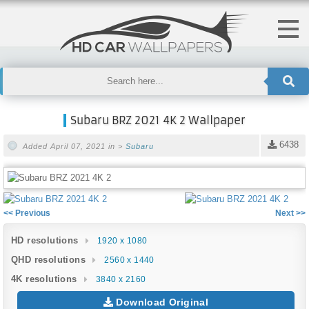
Subaru BRZ 2021 4K 2 Wallpaper
6438
Added April 07, 2021 in >
Subaru
<< Previous
Next >>
HD resolutions
1920 x 1080
QHD resolutions
2560 x 1440
4K resolutions
3840 x 2160
Download Original