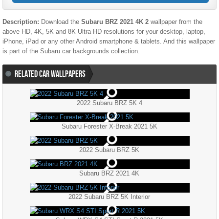
Description:
Download the
Subaru BRZ 2021 4K 2
wallpaper from the
above HD, 4K, 5K and 8K Ultra HD resolutions for your desktop, laptop,
iPhone, iPad or any other Android smartphone & tablets. And this wallpaper
is part of the
Subaru
car backgrounds collection.
RELATED CAR WALLPAPERS
2022 Subaru BRZ 5K 4
Subaru Forester X-Break 2021 5K
2022 Subaru BRZ 5K
Subaru BRZ 2021 4K
2022 Subaru BRZ 5K Interior