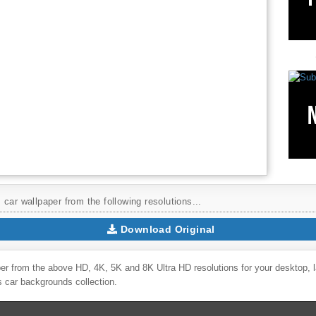
car wallpaper from the following resolutions...
Download Original
er from the above HD, 4K, 5K and 8K Ultra HD resolutions for your desktop, 
rs
car backgrounds collection.