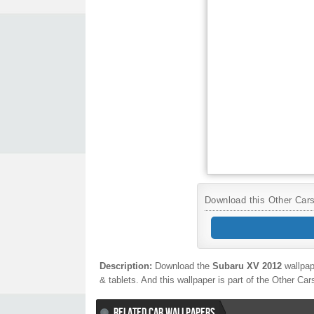
Download this Other Cars 
Description:
Download the
Subaru XV 2012
wallpap
& tablets. And this wallpaper is part of the
Other Ca
RELATED CAR WALLPAPERS