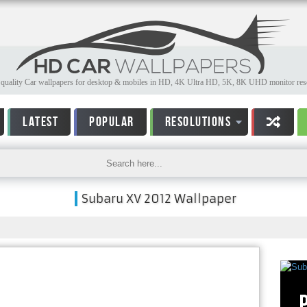
quality Car wallpapers for desktop & mobiles in HD, 4K Ultra HD, 5K, 8K UHD monitor reso
LATEST
POPULAR
RESOLUTIONS
Subaru XV 2012 Wallpaper