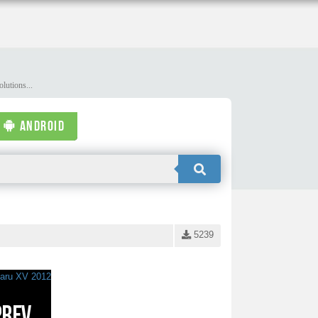
lutions...
ANDROID
5239