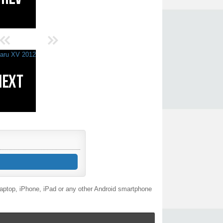
laptop, iPhone, iPad or any other Android smartphone