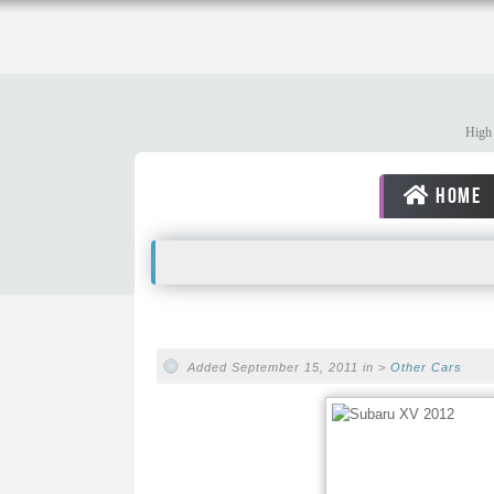
High 
HOME
Added September 15, 2011 in >
Other Cars