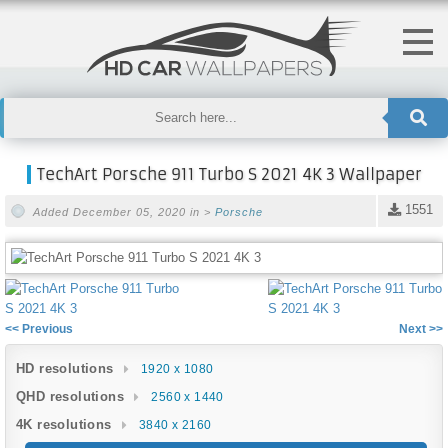
TechArt Porsche 911 Turbo S 2021 4K 3 Wallpaper
1551
Added December 05, 2020 in >
Porsche
<< Previous
Next >>
HD resolutions
1920 x 1080
QHD resolutions
2560 x 1440
4K resolutions
3840 x 2160