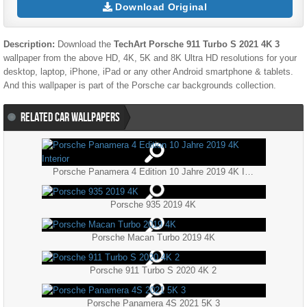
Download Original
Description:
Download the
TechArt Porsche 911 Turbo S 2021 4K 3
wallpaper from the above HD, 4K, 5K and 8K Ultra HD resolutions for your
desktop, laptop, iPhone, iPad or any other Android smartphone & tablets.
And this wallpaper is part of the
Porsche
car backgrounds collection.
RELATED CAR WALLPAPERS
Porsche Panamera 4 Edition 10 Jahre 2019 4K Interior
Porsche 935 2019 4K
Porsche Macan Turbo 2019 4K
Porsche 911 Turbo S 2020 4K 2
Porsche Panamera 4S 2021 5K 3