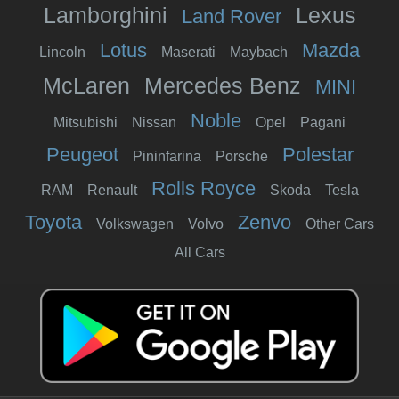
Lamborghini
Lexus
Land Rover
Lotus
Mazda
Lincoln
Maserati
Maybach
McLaren
Mercedes Benz
MINI
Noble
Mitsubishi
Nissan
Opel
Pagani
Peugeot
Polestar
Pininfarina
Porsche
Rolls Royce
RAM
Renault
Skoda
Tesla
Toyota
Zenvo
Volkswagen
Volvo
Other Cars
All Cars