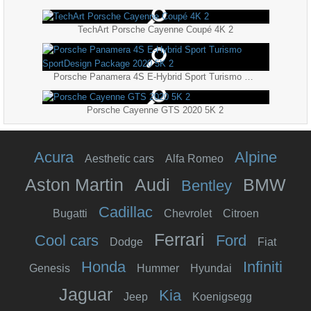
TechArt Porsche Cayenne Coupé 4K 2
Porsche Panamera 4S E-Hybrid Sport Turismo SportDesign Package 2020 5K 2
Porsche Cayenne GTS 2020 5K 2
Acura
Alpine
Aesthetic cars
Alfa Romeo
Aston Martin
Audi
BMW
Bentley
Cadillac
Bugatti
Chevrolet
Citroen
Ferrari
Cool cars
Ford
Dodge
Fiat
Honda
Infiniti
Genesis
Hummer
Hyundai
Jaguar
Kia
Jeep
Koenigsegg